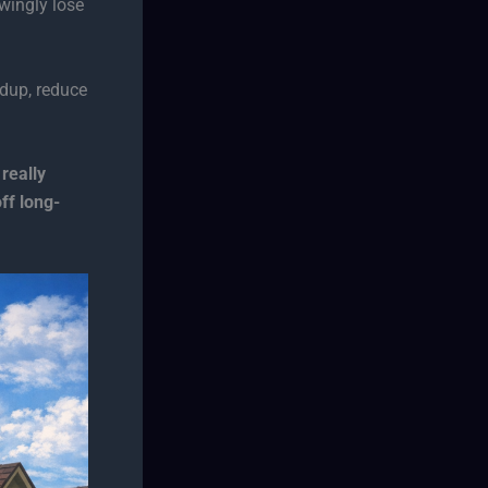
wingly lose
dup, reduce
really
f long-