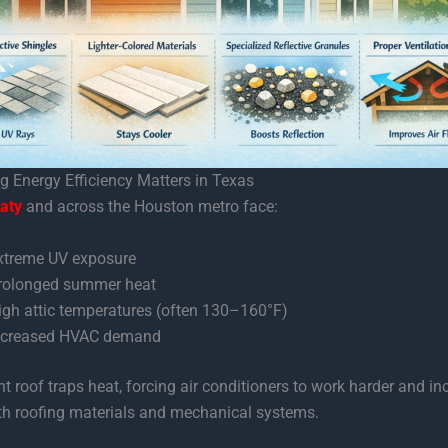
 Energy Efficiency Matters in Texas
aty
and across the Houston metro face:
xtreme UV exposure
rolonged summer heat
igh attic temperatures (often 130–160°F)
ncreased HVAC demand
ent roof traps heat, forcing air conditioners to work harder and in
th roofing materials and mechanical systems.