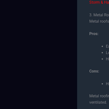
Storm & Ha
3. Metal R
Metal roofs 
Pros:
E
L
H
Cons:
H
Metal roofi
ventilated.