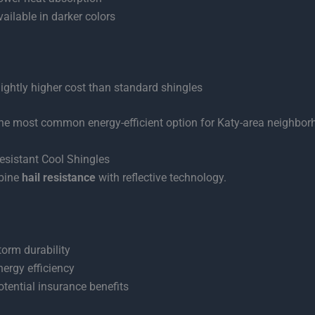
vailable in darker colors
lightly higher cost than standard shingles
he most common energy-efficient option for Katy-area neighbor
esistant Cool Shingles
bine
hail resistance
with reflective technology.
torm durability
nergy efficiency
otential insurance benefits