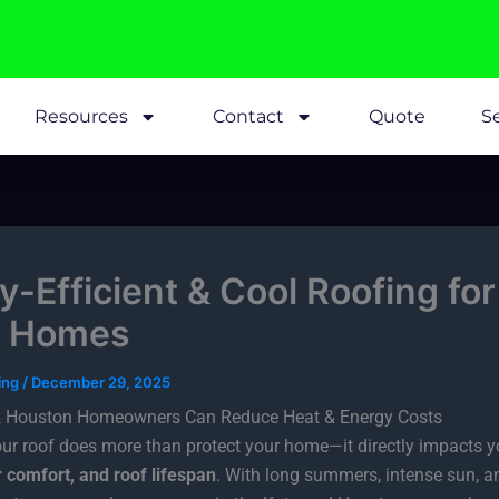
Resources
Contact
Quote
Se
y-Efficient & Cool Roofing for
s Homes
fing
/
December 29, 2025
 Houston Homeowners Can Reduce Heat & Energy Costs
our roof does more than protect your home—it directly impacts 
or comfort, and roof lifespan
. With long summers, intense sun, a