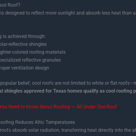
Cool Roof?
is designed to reflect more sunlight and absorb less heat than a 
g is achieved through:
olar-reflective shingles
ighter-colored roofing materials
pecialized reflective granules
roper ventilation design
 popular belief, cool roofs are not limited to white or flat roofs
al shingles approved for Texas homes qualify as cool roofing 
 You Need to Know About Roofing — All Under One Roof
oofing Reduces Attic Temperatures
roofs absorb solar radiation, transferring heat directly into the at