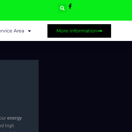
rvice Area
More Information
your
energy
nd high