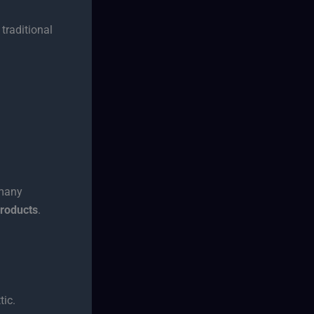
traditional
—many
products
.
tic.