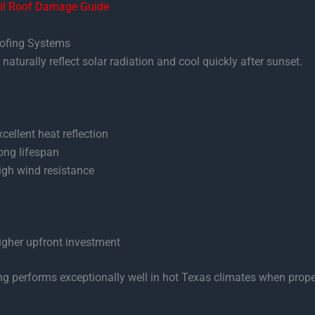
il Roof Damage Guide
oofing Systems
naturally reflect solar radiation and cool quickly after sunset.
xcellent heat reflection
ong lifespan
igh wind resistance
igher upfront investment
ng performs exceptionally well in hot Texas climates when prope