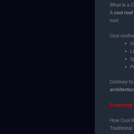
What Is a 
A
cool roof
roof.
Cool roofin
S
L
S
P
Contrary to
architectur
Everything
How Cool R
Traditional 