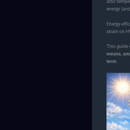
attic temp
energy (and
Energy-effi
strain on 
This guide
means, and
term
.