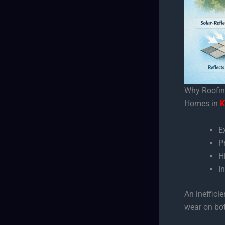
Why Roofing
Homes in
K
E
P
H
I
An ineffici
wear on bo