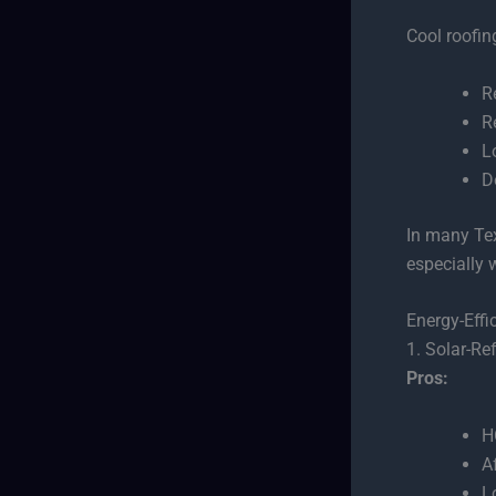
Cool roofin
R
R
L
D
In many Tex
especially 
Energy-Effi
1. Solar-Re
Pros:
H
A
L