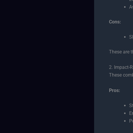
A
Cons:
S
These are t
2. Impact-R
These com
Pros:
S
E
P