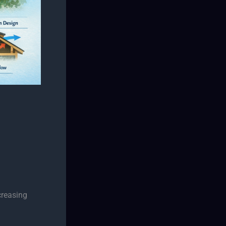
creasing