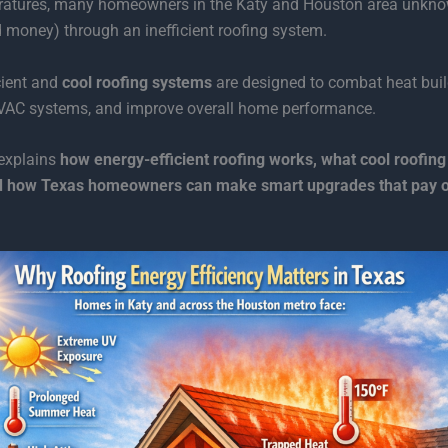
eratures, many homeowners in the Katy and Houston area unkno
 money) through an inefficient roofing system.
cient and
cool roofing systems
are designed to combat heat buil
HVAC systems, and improve overall home performance.
 explains
how energy-efficient roofing works, what cool roofing 
 how Texas homeowners can make smart upgrades that pay of