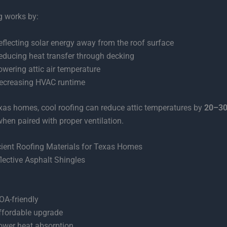
g works by:
eflecting solar energy away from the roof surface
educing heat transfer through decking
owering attic air temperature
ecreasing HVAC runtime
as homes, cool roofing can reduce attic temperatures by
20–30
when paired with proper ventilation.
cient Roofing Materials for Texas Homes
flective Asphalt Shingles
OA-friendly
ffordable upgrade
ower heat absorption