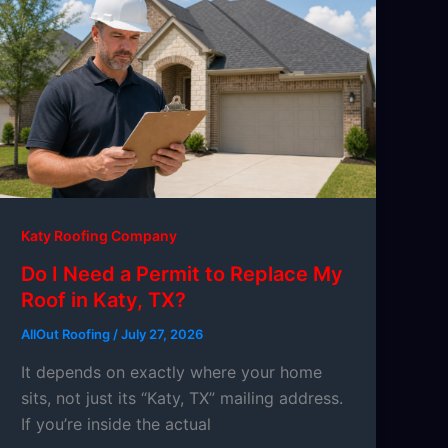
Katy Roofing Company
Do I Need a Permit to Replace My
Roof in Katy, TX?
AllOut Roofing
/
July 27, 2026
It depends on exactly where your home
sits, not just its “Katy, TX” mailing address.
If you’re inside the actual