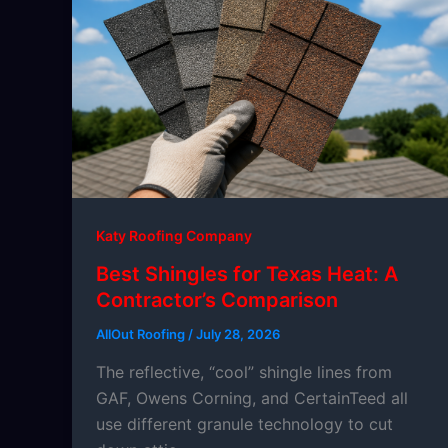
Katy Roofing Company
Best Shingles for Texas Heat: A
Contractor’s Comparison
AllOut Roofing
/
July 28, 2026
The reflective, “cool” shingle lines from
GAF, Owens Corning, and CertainTeed all
use different granule technology to cut