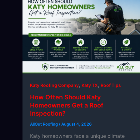
,
,
Katy Roofing Company
Katy TX
Roof Tips
How Often Should Katy
Homeowners Get a Roof
Inspection?
AllOut Roofing
/
August 4, 2026
Katy homeowners face a unique climate