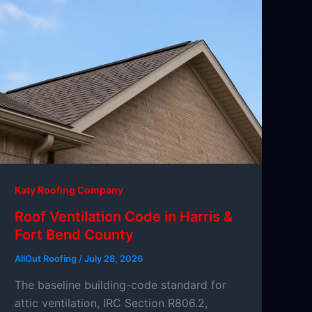
Katy Roofing Company
Roof Ventilation Code in Harris &
Fort Bend County
AllOut Roofing
/
July 28, 2026
The baseline building-code standard for
attic ventilation, IRC Section R806.2,