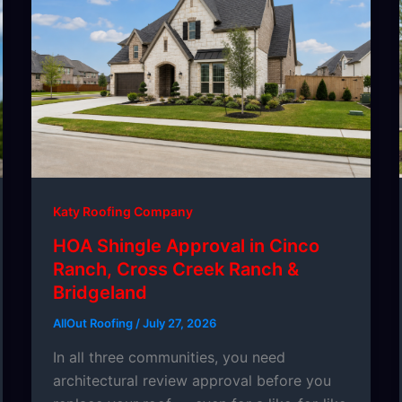
Katy Roofing Company
HOA Shingle Approval in Cinco
Ranch, Cross Creek Ranch &
Bridgeland
AllOut Roofing
/
July 27, 2026
In all three communities, you need
architectural review approval before you