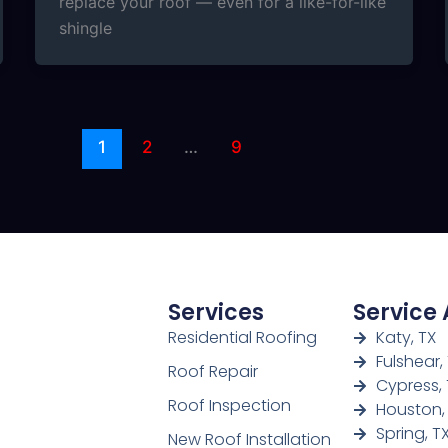
replace your roof — even for a like-for-like
shingle
1
2
…
9
Services
Service
Residential Roofing
Katy, TX
Fulshear,
Roof Repair
Cypress, 
Roof Inspection
Houston,
Spring, T
New Roof Installation