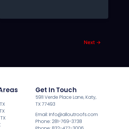
Next
→
 Areas
Get In Touch
5911 Verde Place Lane, Katy,
 TX
TX 77493
TX
Email: Info@alloutroofs.com
 TX
Phone: 281-769-3738
X
Phone: 832-477-3006