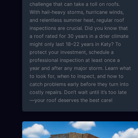
challenge that can take a toll on roofs.
With hail-heavy storms, hurricane winds,
and relentless summer heat, regular roof
inspections are crucial. Did you know that
a roof rated for 30 years in a drier climate
might only last 18–22 years in Katy? To
protect your investment, schedule a
professional inspection at least once a
year and after any major storm. Learn what
to look for, when to inspect, and how to
catch problems early before they turn into
costly repairs. Don’t wait until it’s too late
—your roof deserves the best care!