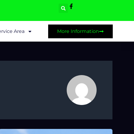
rvice Area
More Information