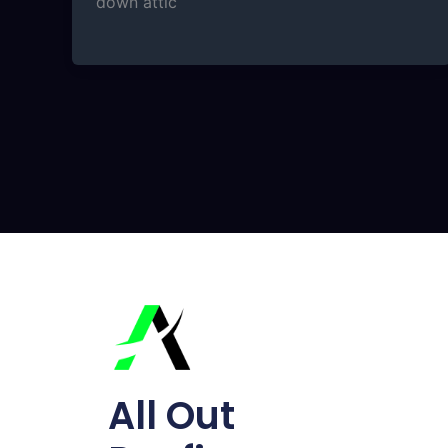
down attic
All Out