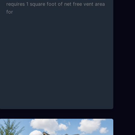
requires 1 square foot of net free vent area
for