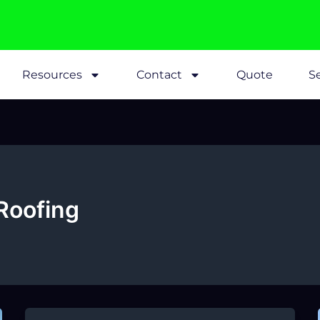
Resources
Contact
Quote
Se
Roofing