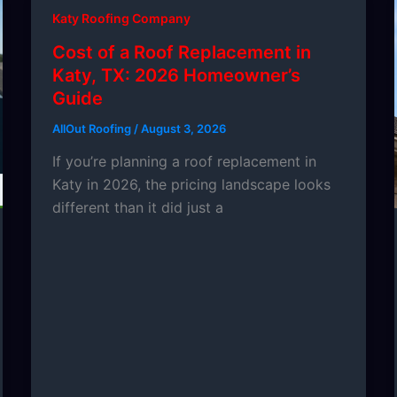
Katy Roofing Company
Cost of a Roof Replacement in
Katy, TX: 2026 Homeowner’s
Guide
AllOut Roofing
/
August 3, 2026
If you’re planning a roof replacement in
Katy in 2026, the pricing landscape looks
different than it did just a