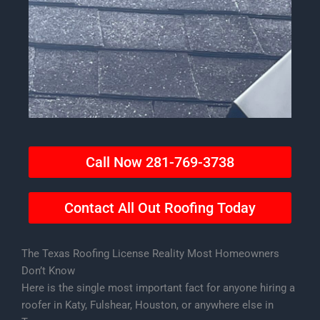
Call Now 281-769-3738
Contact All Out Roofing Today
The Texas Roofing License Reality Most Homeowners
Don’t Know
Here is the single most important fact for anyone hiring a
roofer in Katy, Fulshear, Houston, or anywhere else in