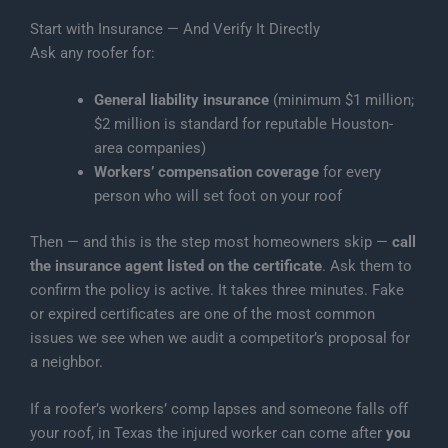
Start with Insurance — And Verify It Directly
Ask any roofer for:
General liability insurance
(minimum $1 million;
$2 million is standard for reputable Houston-
area companies)
Workers’ compensation coverage
for every
person who will set foot on your roof
Then — and this is the step most homeowners skip —
call
the insurance agent listed on the certificate
. Ask them to
confirm the policy is active. It takes three minutes. Fake
or expired certificates are one of the most common
issues we see when we audit a competitor’s proposal for
a neighbor.
If a roofer’s workers’ comp lapses and someone falls off
your roof, in Texas the injured worker can come after
you