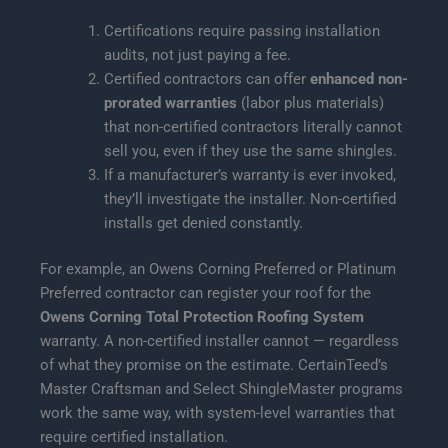
Certifications require passing installation
audits, not just paying a fee.
Certified contractors can offer
enhanced non-
prorated warranties
(labor plus materials)
that non-certified contractors literally cannot
sell you, even if they use the same shingles.
If a manufacturer’s warranty is ever invoked,
they’ll investigate the installer. Non-certified
installs get denied constantly.
For example, an Owens Corning Preferred or Platinum
Preferred contractor can register your roof for the
Owens Corning Total Protection Roofing System
warranty. A non-certified installer cannot — regardless
of what they promise on the estimate. CertainTeed’s
Master Craftsman and Select ShingleMaster programs
work the same way, with system-level warranties that
require certified installation.