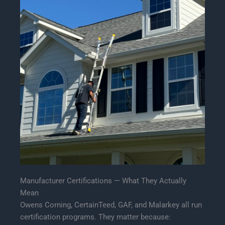
Manufacturer Certifications — What They Actually
Mean
Owens Corning, CertainTeed, GAF, and Malarkey all run
certification programs. They matter because: