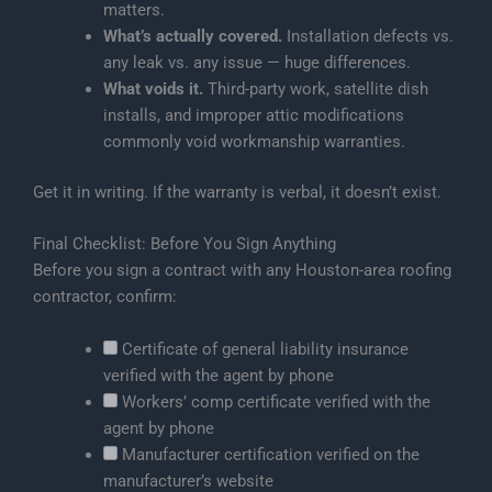
matters.
What’s actually covered.
Installation defects vs.
any leak vs. any issue — huge differences.
What voids it.
Third-party work, satellite dish
installs, and improper attic modifications
commonly void workmanship warranties.
Get it in writing. If the warranty is verbal, it doesn’t exist.
Final Checklist: Before You Sign Anything
Before you sign a contract with any Houston-area roofing
contractor, confirm:
Certificate of general liability insurance
verified with the agent by phone
Workers’ comp certificate verified with the
agent by phone
Manufacturer certification verified on the
manufacturer’s website