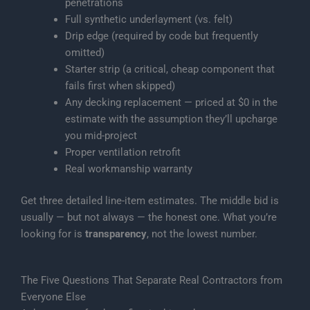
penetrations
Full synthetic underlayment (vs. felt)
Drip edge (required by code but frequently
omitted)
Starter strip (a critical, cheap component that
fails first when skipped)
Any decking replacement — priced at $0 in the
estimate with the assumption they’ll upcharge
you mid-project
Proper ventilation retrofit
Real workmanship warranty
Get three detailed line-item estimates. The middle bid is
usually — but not always — the honest one. What you’re
looking for is
transparency
, not the lowest number.
The Five Questions That Separate Real Contractors from
Everyone Else