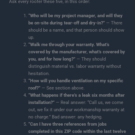
Ask every roofer these five, in this order:
“Who will be my project manager, and will they
be on-site during tear-off and dry-in?”
— There
should be a name, and that person should show
up.
“Walk me through your warranty. What’s
covered by the manufacturer, what’s covered by
you, and for how long?”
— They should
distinguish material vs. labor warranty without
hesitation.
“How will you handle ventilation on my specific
roof?”
— See section above.
“What happens if there’s a leak six months after
installation?”
— Real answer: “Call us, we come
out, we fix it under our workmanship warranty at
no charge.” Bad answer: any hedging.
“Can I have three references from jobs
completed in this ZIP code within the last twelve