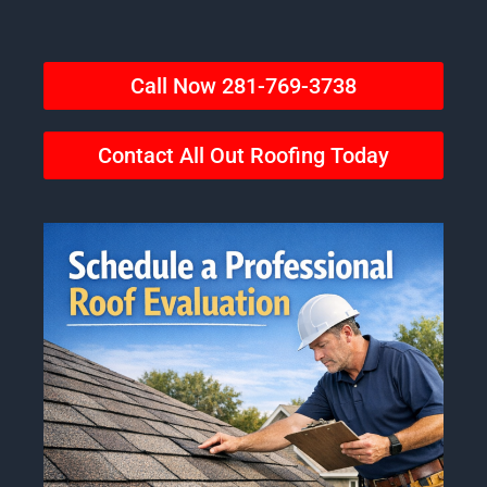
Call Now 281-769-3738
Contact All Out Roofing Today