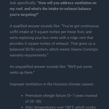
Ask specifically:
“How will you address ventilation on
my roof, and what’s the intake-to-exhaust balance
you’re targeting?”
A qualified answer sounds like: “You’ve got continuous
soffit intake at 9 square inches per linear foot, and
we’re replacing your box vents with a ridge vent that
provides X square inches of exhaust. That gives us a
balanced 50/50 system, which meets Owens Corning’s
warranty requirements.”
An unqualified answer sounds like: “We’ll put some
vents up there.”
Improper ventilation in the Houston climate causes:
Premature shingle failure (5–7 years instead
of 25–30)
Attic temperatures over 150°F, which cooks