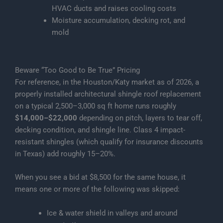
HVAC ducts and raises cooling costs
Moisture accumulation, decking rot, and
mold
Beware “Too Good to Be True” Pricing
For reference, in the Houston/Katy market as of 2026, a
properly installed architectural shingle roof replacement
on a typical 2,500–3,000 sq ft home runs roughly
$14,000–$22,000
depending on pitch, layers to tear off,
decking condition, and shingle line. Class 4 impact-
resistant shingles (which qualify for insurance discounts
in Texas) add roughly 15–20%.
When you see a bid at $8,500 for the same house, it
means one or more of the following was skipped:
Ice & water shield in valleys and around