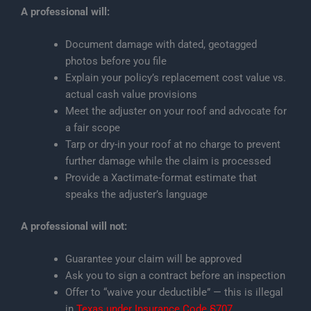
A professional will:
Document damage with dated, geotagged
photos before you file
Explain your policy’s replacement cost value vs.
actual cash value provisions
Meet the adjuster on your roof and advocate for
a fair scope
Tarp or dry-in your roof at no charge to prevent
further damage while the claim is processed
Provide a Xactimate-format estimate that
speaks the adjuster’s language
A professional will not:
Guarantee your claim will be approved
Ask you to sign a contract before an inspection
Offer to “waive your deductible” — this is illegal
in
Texas under Insurance Code §707