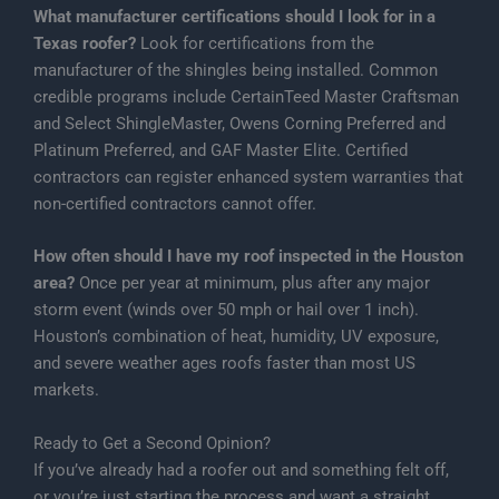
What manufacturer certifications should I look for in a
Texas roofer?
Look for certifications from the
manufacturer of the shingles being installed. Common
credible programs include CertainTeed Master Craftsman
and Select ShingleMaster, Owens Corning Preferred and
Platinum Preferred, and GAF Master Elite. Certified
contractors can register enhanced system warranties that
non-certified contractors cannot offer.
How often should I have my roof inspected in the Houston
area?
Once per year at minimum, plus after any major
storm event (winds over 50 mph or hail over 1 inch).
Houston’s combination of heat, humidity, UV exposure,
and severe weather ages roofs faster than most US
markets.
Ready to Get a Second Opinion?
If you’ve already had a roofer out and something felt off,
or you’re just starting the process and want a straight