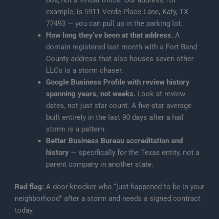
box, not a virtual office. Our address, for
example, is 5911 Verde Place Lane, Katy, TX
77493 — you can pull up in the parking lot.
How long they’ve been at that address.
A
domain registered last month with a Fort Bend
County address that also houses seven other
LLCs is a storm chaser.
Google Business Profile with review history
spanning years, not weeks.
Look at review
dates, not just star count. A five-star average
built entirely in the last 90 days after a hail
storm is a pattern.
Better Business Bureau accreditation and
history
— specifically for the Texas entity, not a
parent company in another state.
Red flag:
A door-knocker who “just happened to be in your
neighborhood” after a storm and needs a signed contract
today.