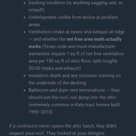
Decking condition (is anything sagging, wet, or
rotted?)
Underlayment visible from below at problem
areas
Ventilation intake at eaves and exhaust at ridge
— and whether the
net free area math actually
works
(Texas code and most manufacturer
warranties require 1 sq ft of net free ventilation
area per 150 sq ft of attic floor, split roughly
50/50 intake and exhaust)
Insulation depth and any moisture staining on
the underside of the decking
Bathroom and dryer vent terminations — they
should exit the roof, not dump into the attic
(extremely common in Katy tract homes built
1995–2010)
If a contractor never opens the attic hatch, they didn’t
inspect your roof. They looked at your shingles.