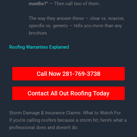
months?”
— Then call two of them.
The way they answer these — clear vs. evasive,
specific vs. generic — tells you more than any
brochure.
Roofing Warranties Explained
Call Now 281-769-3738
Contact All Out Roofing Today
Storm Damage & Insurance Claims: What to Watch For
If you’re calling roofers because a storm hit, here’s what a
professional does and doesn’t do: