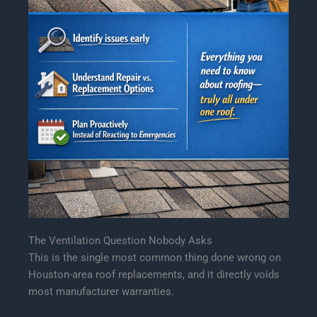
The Ventilation Question Nobody Asks
This is the single most common thing done wrong on
Houston-area roof replacements, and it directly voids
most manufacturer warranties.