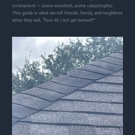
contractors — some excellent, some catastrophic.
This guide is what we tell friends, family, and neighbors
when they ask, “how do I not get burned?”