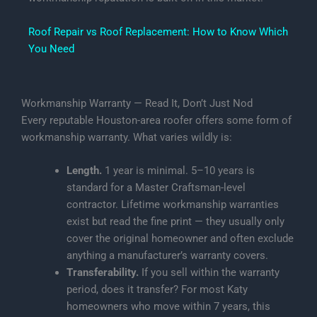
Roof Repair vs Roof Replacement: How to Know Which
You Need
Workmanship Warranty — Read It, Don’t Just Nod
Every reputable Houston-area roofer offers some form of
workmanship warranty. What varies wildly is:
Length.
1 year is minimal. 5–10 years is
standard for a Master Craftsman-level
contractor. Lifetime workmanship warranties
exist but read the fine print — they usually only
cover the original homeowner and often exclude
anything a manufacturer’s warranty covers.
Transferability.
If you sell within the warranty
period, does it transfer? For most Katy
homeowners who move within 7 years, this