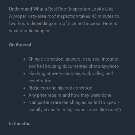
Understand What a Real Roof Inspection Looks Like
A proper Katy-area roof inspection takes 45 minutes to
two hours depending on roof size and access. Here is
what should happen:
On the roof:
Shingle condition, granule loss, seal integrity,
and hail bruising documented photo-by-photo
Flashing at every chimney, wall, valley, and
penetration
Ridge cap and hip cap condition
Any prior repairs and how they were done
Nail pattern (are the shingles nailed to spec —
usually six nails in high-wind zones like ours?)
In the attic: