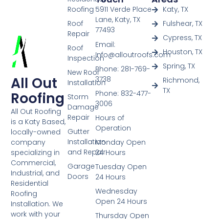
Roofing
5911 Verde Place
Katy, TX
Lane, Katy, TX
Roof
Fulshear, TX
77493
Repair
Cypress, TX
Email:
Roof
Houston, TX
Info@alloutroofs.com
Inspection
Spring, TX
Phone: 281-769-
New Roof
All Out
3738
Richmond,
Installation
TX
Phone: 832-477-
Roofing
Storm
3006
Damage
All Out Roofing
Repair
Hours of
is a Katy Based,
Operation
Gutter
locally-owned
Installation
Monday Open
company
and Repair
24 Hours
specializing in
Commercial,
Garage
Tuesday Open
Industrial, and
Doors
24 Hours
Residential
Wednesday
Roofing
Open 24 Hours
Installation. We
work with your
Thursday Open