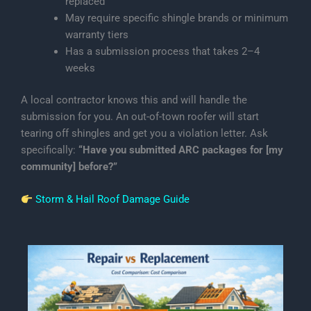
replaced
May require specific shingle brands or minimum
warranty tiers
Has a submission process that takes 2–4
weeks
A local contractor knows this and will handle the
submission for you. An out-of-town roofer will start
tearing off shingles and get you a violation letter. Ask
specifically:
“Have you submitted ARC packages for [my
community] before?”
Storm & Hail Roof Damage Guide