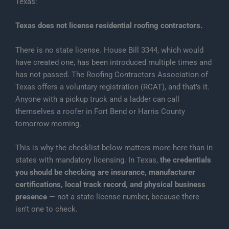
Texas:
Texas does not license residential roofing contractors.
There is no state license. House Bill 3344, which would
have created one, has been introduced multiple times and
has not passed. The Roofing Contractors Association of
Texas offers a voluntary registration (RCAT), and that’s it.
Anyone with a pickup truck and a ladder can call
themselves a roofer in Fort Bend or Harris County
tomorrow morning.
This is why the checklist below matters more here than in
states with mandatory licensing. In Texas,
the credentials
you should be checking are insurance, manufacturer
certifications, local track record, and physical business
presence
— not a state license number, because there
isn’t one to check.