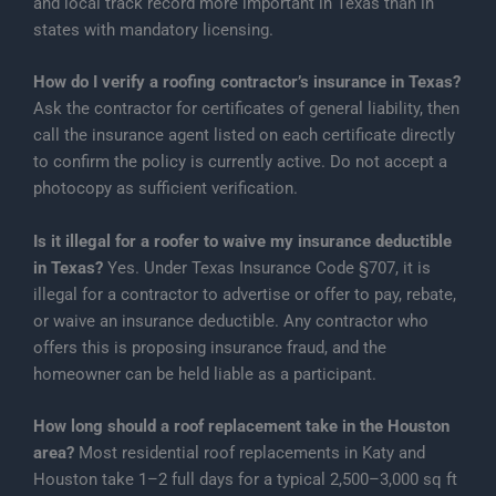
and local track record more important in Texas than in
states with mandatory licensing.
How do I verify a roofing contractor’s insurance in Texas?
Ask the contractor for certificates of general liability, then
call the insurance agent listed on each certificate directly
to confirm the policy is currently active. Do not accept a
photocopy as sufficient verification.
Is it illegal for a roofer to waive my insurance deductible
in Texas?
Yes. Under Texas Insurance Code §707, it is
illegal for a contractor to advertise or offer to pay, rebate,
or waive an insurance deductible. Any contractor who
offers this is proposing insurance fraud, and the
homeowner can be held liable as a participant.
How long should a roof replacement take in the Houston
area?
Most residential roof replacements in Katy and
Houston take 1–2 full days for a typical 2,500–3,000 sq ft