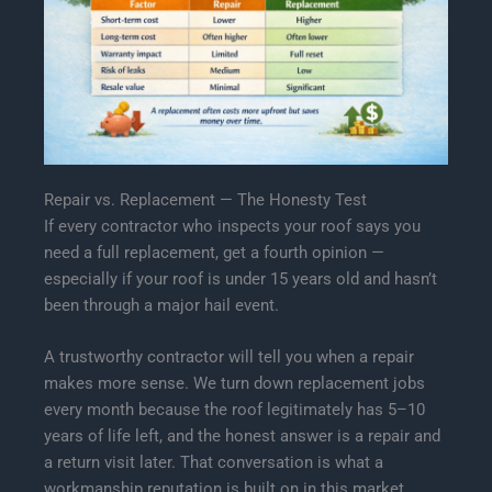
Repair vs. Replacement — The Honesty Test
If every contractor who inspects your roof says you
need a full replacement, get a fourth opinion —
especially if your roof is under 15 years old and hasn’t
been through a major hail event.
A trustworthy contractor will tell you when a repair
makes more sense. We turn down replacement jobs
every month because the roof legitimately has 5–10
years of life left, and the honest answer is a repair and
a return visit later. That conversation is what a
workmanship reputation is built on in this market.