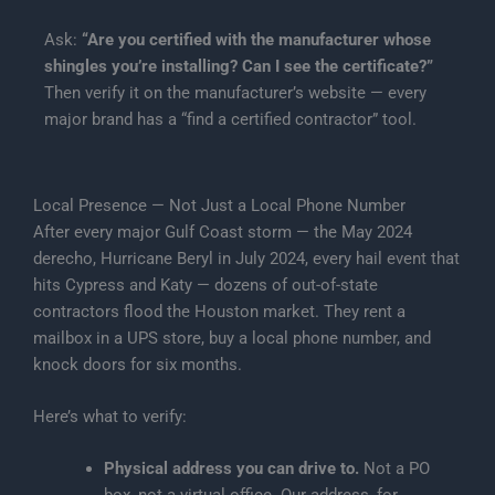
Ask:
“Are you certified with the manufacturer whose
shingles you’re installing? Can I see the certificate?”
Then verify it on the manufacturer’s website — every
major brand has a “find a certified contractor” tool.
Local Presence — Not Just a Local Phone Number
After every major Gulf Coast storm — the May 2024
derecho, Hurricane Beryl in July 2024, every hail event that
hits Cypress and Katy — dozens of out-of-state
contractors flood the Houston market. They rent a
mailbox in a UPS store, buy a local phone number, and
knock doors for six months.
Here’s what to verify:
Physical address you can drive to.
Not a PO