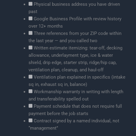
Physical business address you have driven
past
Google Business Profile with review history
over 12+ months
Three references from your ZIP code within
the last year — and you called two
Written estimate itemizing: tear-off, decking
allowance, underlayment type, ice & water
shield, drip edge, starter strip, ridge/hip cap,
ventilation plan, cleanup, and haul-off
Ventilation plan explained in specifics (intake
sq in, exhaust sq in, balance)
Workmanship warranty in writing with length
and transferability spelled out
Payment schedule that does not require full
payment before the job starts
Contract signed by a named individual, not
“management”