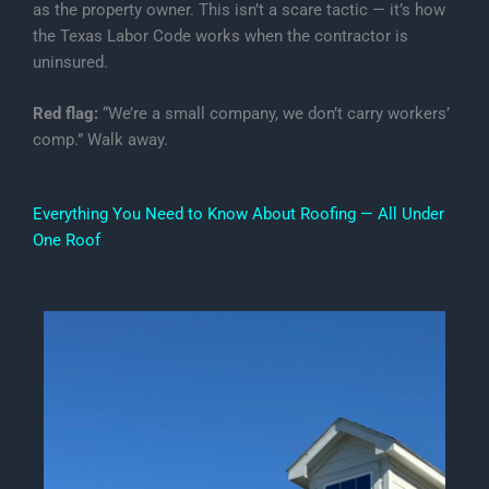
as the property owner. This isn’t a scare tactic — it’s how
the Texas Labor Code works when the contractor is
uninsured.
Red flag:
“We’re a small company, we don’t carry workers’
comp.” Walk away.
Everything You Need to Know About Roofing — All Under
One Roof