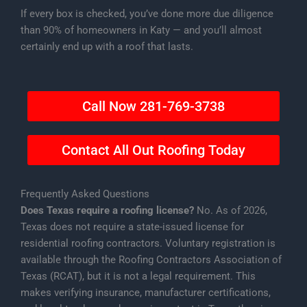
If every box is checked, you’ve done more due diligence
than 90% of homeowners in Katy — and you’ll almost
certainly end up with a roof that lasts.
Call Now 281-769-3738
Contact All Out Roofing Today
Frequently Asked Questions
Does Texas require a roofing license?
No. As of 2026,
Texas does not require a state-issued license for
residential roofing contractors. Voluntary registration is
available through the Roofing Contractors Association of
Texas (RCAT), but it is not a legal requirement. This
makes verifying insurance, manufacturer certifications,