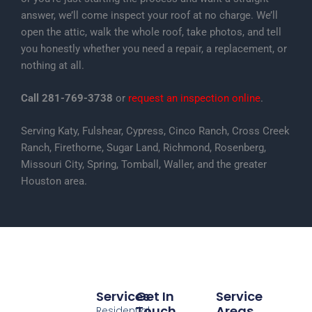
answer, we’ll come inspect your roof at no charge. We’ll
open the attic, walk the whole roof, take photos, and tell
you honestly whether you need a repair, a replacement, or
nothing at all.
Call 281-769-3738
or
request an inspection online
.
Serving Katy, Fulshear, Cypress, Cinco Ranch, Cross Creek
Ranch, Firethorne, Sugar Land, Richmond, Rosenberg,
Missouri City, Spring, Tomball, Waller, and the greater
Houston area.
Services
Get In
Service
Touch
Areas
Residential