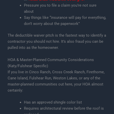
Pressure you to file a claim you’re not sure
about
Say things like “insurance will pay for everything,
don’t worry about the paperwork”
The deductible waiver pitch is the fastest way to identify a
contractor you should not hire. It’s also fraud you can be
pulled into as the homeowner.
HOA & Master-Planned Community Considerations
(Katy/Fulshear Specific)
If you live in Cinco Ranch, Cross Creek Ranch, Firethorne,
Cane Island, Fulshear Run, Weston Lakes, or any of the
master-planned communities out here, your HOA almost
certainly:
Has an approved shingle color list
Requires architectural review before the roof is