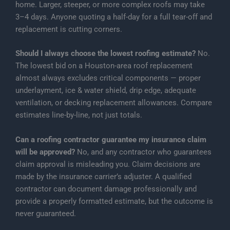
home. Larger, steeper, or more complex roofs may take
3–4 days. Anyone quoting a half-day for a full tear-off and
replacement is cutting corners.
Should I always choose the lowest roofing estimate?
No.
The lowest bid on a Houston-area roof replacement
almost always excludes critical components — proper
underlayment, ice & water shield, drip edge, adequate
ventilation, or decking replacement allowances. Compare
estimates line-by-line, not just totals.
Can a roofing contractor guarantee my insurance claim
will be approved?
No, and any contractor who guarantees
claim approval is misleading you. Claim decisions are
made by the insurance carrier’s adjuster. A qualified
contractor can document damage professionally and
provide a properly formatted estimate, but the outcome is
never guaranteed.