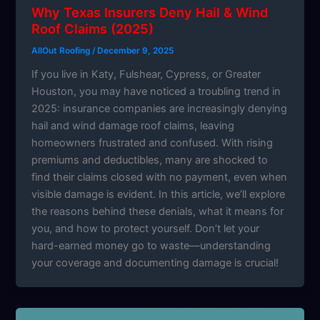
Why Texas Insurers Deny Hail & Wind
Roof Claims (2025)
AllOut Roofing
/
December 9, 2025
If you live in Katy, Fulshear, Cypress, or Greater
Houston, you may have noticed a troubling trend in
2025: insurance companies are increasingly denying
hail and wind damage roof claims, leaving
homeowners frustrated and confused. With rising
premiums and deductibles, many are shocked to
find their claims closed with no payment, even when
visible damage is evident. In this article, we’ll explore
the reasons behind these denials, what it means for
you, and how to protect yourself. Don’t let your
hard-earned money go to waste—understanding
your coverage and documenting damage is crucial!