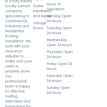
is a Katy Based,
Hours of
Gutter
locally-owned
Operation
Installation
company
and Repair
Monday Open
specializing in
24 Hours
Commercial,
Garage
Industrial, and
Doors
Tuesday Open
Residential
24 Hours
Roofing
Wednesday
Installation. We
Open 24 Hours
work with your
insurance
Thursday Open
adjuster to
24 Hours
make sure your
Friday Open 24
claim is
Hours
properly done.
Saturday Open
Our
24 Hours
professional
team is happy
Sunday Open
to offer free
24 Hours
roofing
estimates and
inspections for