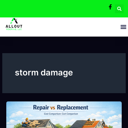
Skip
to
content
storm damage