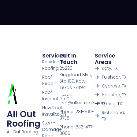
Services
Get In
Service
Touch
Areas
Residential
Roofing
25220
Katy, TX
Kingsland Blvd,
Roof
Fulshear, TX
Ste 100, Katy,
Repair
Cypress, TX
Texas 77494
Roof
Houston, TX
Email:
Inspection
Info@alloutroofs.com
Spring, TX
New Roof
All Out
Phone: 281-769-
Richmond,
Installation
3738
TX
Roofing
Storm
Phone: 832-477-
Damage
All Out Roofing
3006
Repair