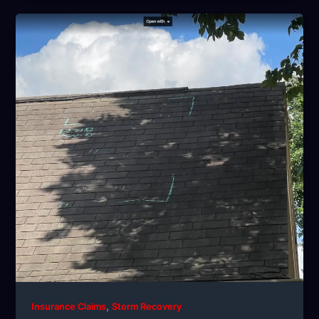
,
Insurance Claims
Storm Recovery