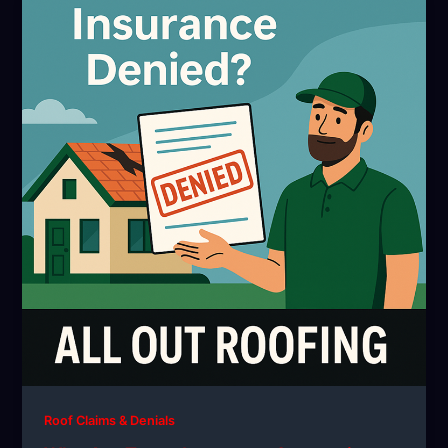
Roof Claims & Denials