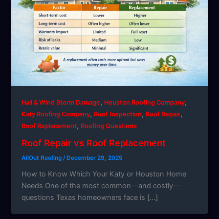
,
,
Hail & Wind Storm Damage
Houston Roofing Company
,
,
,
Katy Roofing Company
Roof Inspection
Roof Repair
,
Roof Replacement
Roofing Questions
Roof Repair vs Roof Replacement
AllOut Roofing
/
December 29, 2025
How to Know Which Your Katy or Houston Home
Needs One of the most common—and costly—
questions Texas homeowners face is […]