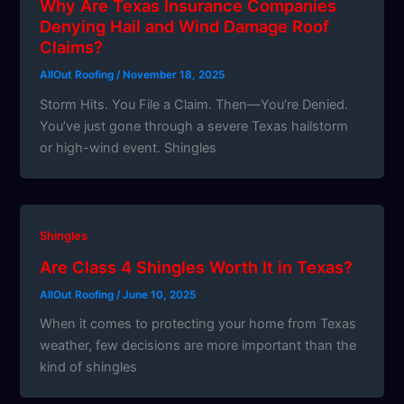
Why Are Texas Insurance Companies
Denying Hail and Wind Damage Roof
Claims?
AllOut Roofing
/
November 18, 2025
Storm Hits. You File a Claim. Then—You’re Denied.
You’ve just gone through a severe Texas hailstorm
or high-wind event. Shingles
Shingles
Are Class 4 Shingles Worth It in Texas?
AllOut Roofing
/
June 10, 2025
When it comes to protecting your home from Texas
weather, few decisions are more important than the
kind of shingles