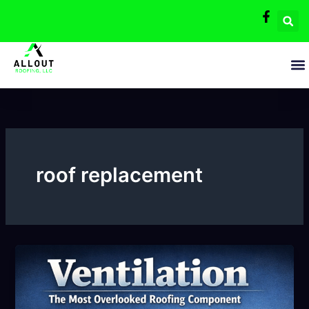
Skip
to
content
roof replacement