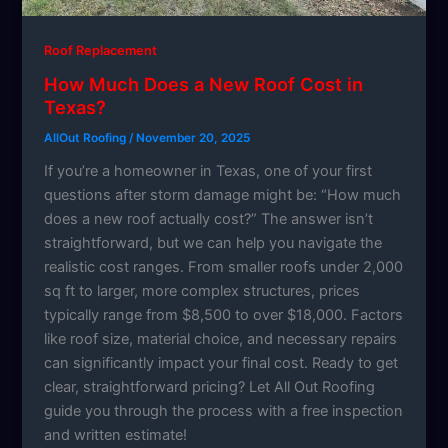
Roof Replacement
How Much Does a New Roof Cost in
Texas?
AllOut Roofing
/
November 20, 2025
If you’re a homeowner in Texas, one of your first
questions after storm damage might be: “How much
does a new roof actually cost?” The answer isn’t
straightforward, but we can help you navigate the
realistic cost ranges. From smaller roofs under 2,000
sq ft to larger, more complex structures, prices
typically range from $8,500 to over $18,000. Factors
like roof size, material choice, and necessary repairs
can significantly impact your final cost. Ready to get
clear, straightforward pricing? Let All Out Roofing
guide you through the process with a free inspection
and written estimate!