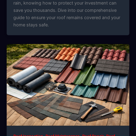
rain, knowing how to protect your investment can
save you thousands. Dive into our comprehensive
guide to ensure your roof remains covered and your
home stays safe.
,
,
,