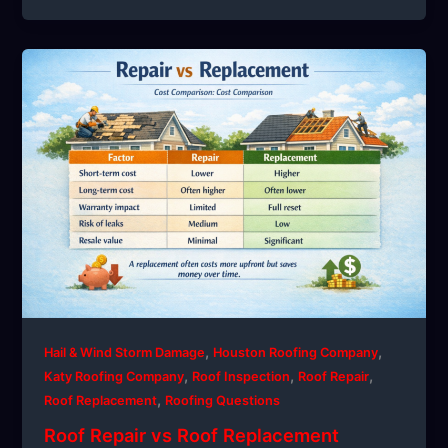
,
,
Hail & Wind Storm Damage
Houston Roofing Company
,
,
,
Katy Roofing Company
Roof Inspection
Roof Repair
,
Roof Replacement
Roofing Questions
Roof Repair vs Roof Replacement