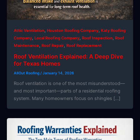
,
,
Attic Ventilation
Houston Roofing Company
Katy Roofing
,
,
,
Company
Local Roofing Company
Roof Inspection
Roof
,
,
Maintenance
Roof Repair
Roof Replacement
Roof Ventilation Explained: A Deep Dive
for Texas Homes
AllOut Roofing
/
January 14, 2026
Roof ventilation is one of the most misunderstood—
and most important—parts of a residential roofing
system. Many homeowners focus on shingles […]