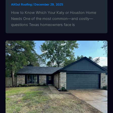
AllOut Roofing
/
December 29, 2025
How to Know Which Your Katy or Houston Home
Needs One of the most common—and costly—
questions Texas homeowners face is