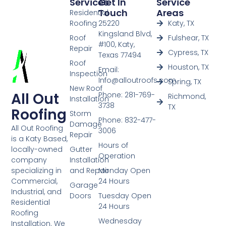
Services
Get In
Service
Touch
Areas
Residential
Roofing
25220
Katy, TX
Kingsland Blvd,
Roof
Fulshear, TX
#100, Katy,
Repair
Cypress, TX
Texas 77494
Roof
Houston, TX
Email:
Inspection
Info@alloutroofs.com
Spring, TX
New Roof
All Out
Phone: 281-769-
Richmond,
Installation
3738
TX
Roofing
Storm
Phone: 832-477-
Damage
All Out Roofing
3006
Repair
is a Katy Based,
Hours of
Gutter
locally-owned
Operation
Installation
company
and Repair
Monday Open
specializing in
24 Hours
Commercial,
Garage
Industrial, and
Doors
Tuesday Open
Residential
24 Hours
Roofing
Wednesday
Installation. We