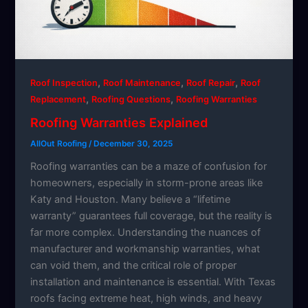
,
,
,
Roof Inspection
Roof Maintenance
Roof Repair
Roof
,
,
Replacement
Roofing Questions
Roofing Warranties
Roofing Warranties Explained
AllOut Roofing
/
December 30, 2025
Roofing warranties can be a maze of confusion for
homeowners, especially in storm-prone areas like
Katy and Houston. Many believe a “lifetime
warranty” guarantees full coverage, but the reality is
far more complex. Understanding the nuances of
manufacturer and workmanship warranties, what
can void them, and the critical role of proper
installation and maintenance is essential. With Texas
roofs facing extreme heat, high winds, and heavy