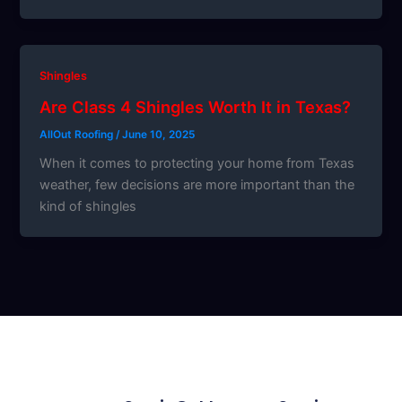
Shingles
Are Class 4 Shingles Worth It in Texas?
AllOut Roofing
/
June 10, 2025
When it comes to protecting your home from Texas
weather, few decisions are more important than the
kind of shingles