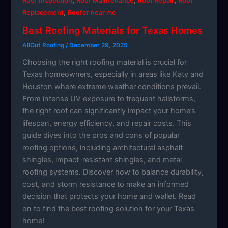
Roof Inspection
Roof Maintenance
Roof Repair
Roof
,
Replacement
Roofer near me
Best Roofing Materials for Texas Homes
AllOut Roofing
/
December 29, 2025
Choosing the right roofing material is crucial for
Texas homeowners, especially in areas like Katy and
Houston where extreme weather conditions prevail.
From intense UV exposure to frequent hailstorms,
the right roof can significantly impact your home’s
lifespan, energy efficiency, and repair costs. This
guide dives into the pros and cons of popular
roofing options, including architectural asphalt
shingles, impact-resistant shingles, and metal
roofing systems. Discover how to balance durability,
cost, and storm resistance to make an informed
decision that protects your home and wallet. Read
on to find the best roofing solution for your Texas
home!