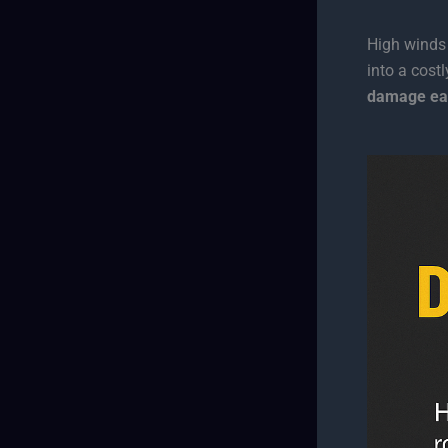
High winds
into a cost
damage ea