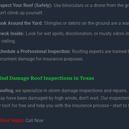
nspect Your Roof (Safely):
Use binoculars or a drone from the 
on’t climb up yourself.
ook Around the Yard:
Shingles or debris on the ground are a war
heck Inside:
Look for wet spots, discoloration, or musty odors in
 ceiling.
chedule a Professional Inspection:
Roofing experts are trained 
ocument damage for insurance purposes.
ind Damage Roof Inspections in Texas
Roofing
, we specialize in storm damage inspections and repairs. 
ay have been damaged by high winds, don’t wait. Our inspectors
 roof for free and help you with the insurance process—start to f
Roof Repair
Call Now