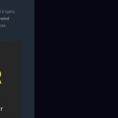
 it turns
 wind
xas.