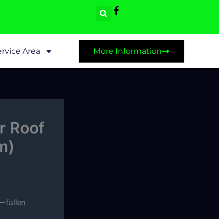
rvice Area
More Information
r Roof
m)
e—fallen