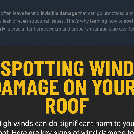
 often leave behind
invisible damage
that can go unnoticed until
ly leak or even structural issues. That’s why learning how to
spot
rly
is crucial for homeowners and property managers across Te