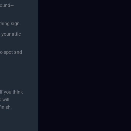
ground—
ning sign.
 your attic
to spot and
If you think
 will
inish.