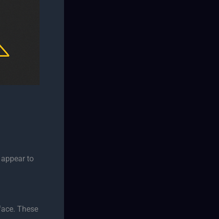
r appear to
face. These