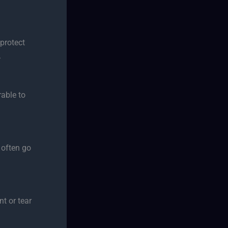
protect
.
rable to
 often go
t or tear