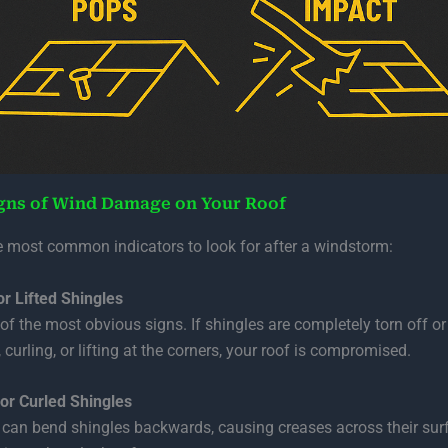
gns of Wind Damage on Your Roof
e most common indicators to look for after a windstorm:
or Lifted Shingles
 of the most obvious signs. If shingles are completely torn off o
 curling, or lifting at the corners, your roof is compromised.
or Curled Shingles
can bend shingles backwards, causing creases across their sur