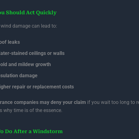
u Should Act Quickly
 wind damage can lead to:
oof leaks
ater-stained ceilings or walls
old and mildew growth
nsulation damage
igher repair or replacement costs
urance companies may deny your claim
if you wait too long to r
’s why time is of the essence.
o Do After a Windstorm