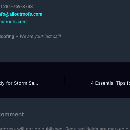
 at 281-769-3738
nfo@alloutroofs.com
outroofs.com
Roofing
–
We are your last call!
Is Your Roof Ready for Storm Season 2025?
 Comment
address will not be published.
Required fields are marked
*