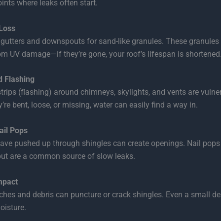
ints where leaks often start.
Loss
gutters and downspouts for sand-like granules. These granules 
om UV damage—if they’re gone, your roof’s lifespan is shortened
 Flashing
trips (flashing) around chimneys, skylights, and vents are vulne
y’re bent, loose, or missing, water can easily find a way in.
ail Pops
have pushed up through shingles can create openings. Nail pops
but are a common source of slow leaks.
mpact
ches and debris can puncture or crack shingles. Even a small den
oisture.