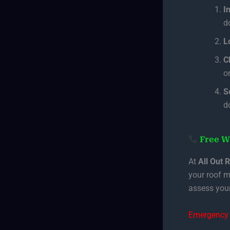
I
d
L
C
or
S
d
Free W
At
All Out 
your roof m
assess your
Emergency 