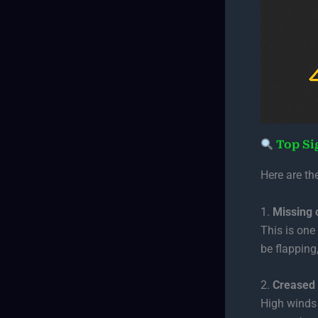
Top Si
Here are th
1.
Missing 
This is one
be flapping,
2.
Creased 
High winds 