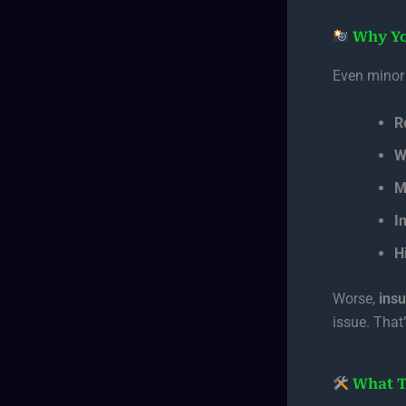
Why Yo
Even minor
R
W
M
I
H
Worse,
ins
issue. That
What T