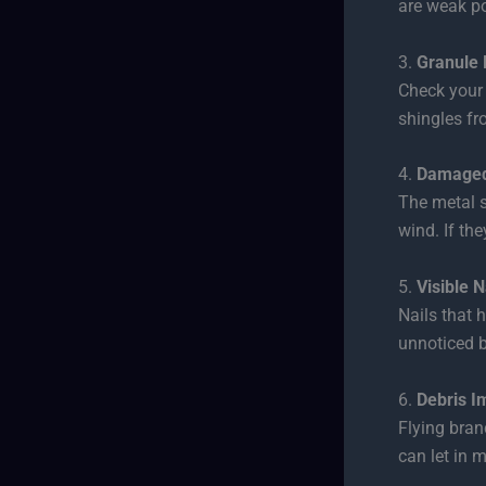
are weak po
3.
Granule 
Check your 
shingles fr
4.
Damaged
The metal s
wind. If the
5.
Visible N
Nails that 
unnoticed 
6.
Debris I
Flying bran
can let in m