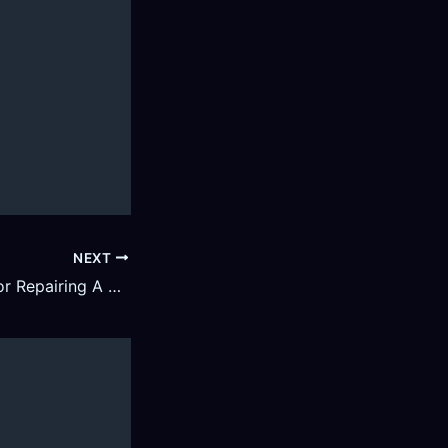
NEXT
4 Essential Tips for Repairing A Leaky Roof