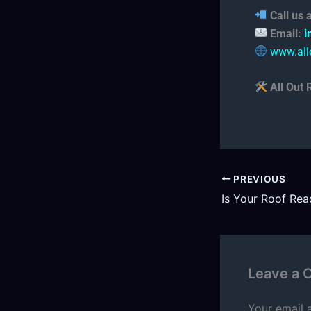
Call us
Email:
i
www.all
All Out 
PREVIOUS
Leave a
Your email 