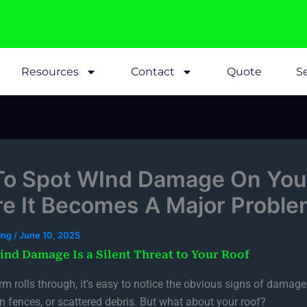
Resources
Contact
Quote
Se
o Spot WInd Damage On You
re It Becomes A Major Proble
fing
/
June 10, 2025
nd Damage Is a Silent Threat to Your Roof
m rolls through, it’s easy to notice the obvious signs of damag
en fences, or scattered debris. But what about your roof?