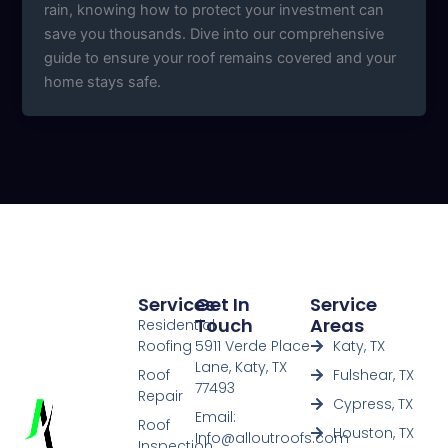
rain, knowing how to protect your investment can
save you thousands. Dive into our comprehensive
guide to ensure your roof remains covered and your
home stays safe.
Services
Get In
Service
Touch
Areas
Residential
Roofing
5911 Verde Place
Katy, TX
Lane, Katy, TX
Roof
Fulshear, TX
77493
Repair
Cypress, TX
Email:
Roof
Houston, TX
Info@alloutroofs.com
Inspection