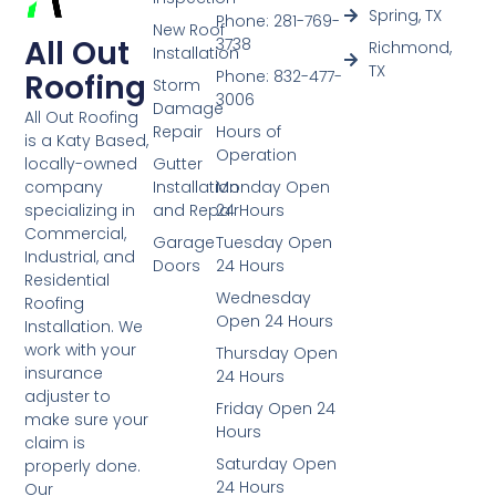
Spring, TX
Phone: 281-769-
New Roof
All Out
3738
Richmond,
Installation
TX
Phone: 832-477-
Roofing
Storm
3006
Damage
All Out Roofing
Repair
Hours of
is a Katy Based,
Operation
Gutter
locally-owned
Installation
Monday Open
company
and Repair
24 Hours
specializing in
Commercial,
Garage
Tuesday Open
Industrial, and
Doors
24 Hours
Residential
Wednesday
Roofing
Open 24 Hours
Installation. We
work with your
Thursday Open
insurance
24 Hours
adjuster to
Friday Open 24
make sure your
Hours
claim is
Saturday Open
properly done.
24 Hours
Our