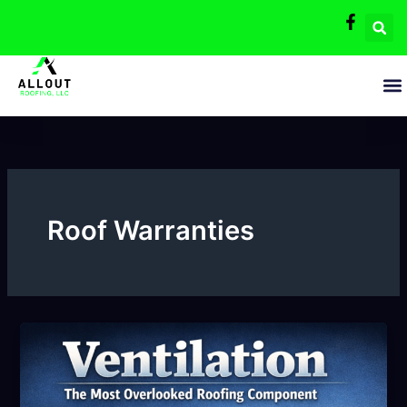
Skip
to
content
Roof Warranties