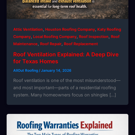
,
,
Attic Ventilation
Houston Roofing Company
Katy Roofing
,
,
,
Company
Local Roofing Company
Roof Inspection
Roof
,
,
Maintenance
Roof Repair
Roof Replacement
Roof Ventilation Explained: A Deep Dive
for Texas Homes
AllOut Roofing
/
January 14, 2026
Roof ventilation is one of the most misunderstood—
and most important—parts of a residential roofing
system. Many homeowners focus on shingles […]