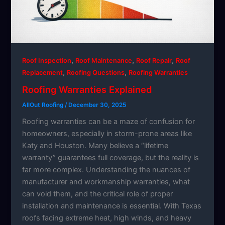
,
,
,
Roof Inspection
Roof Maintenance
Roof Repair
Roof
,
,
Replacement
Roofing Questions
Roofing Warranties
Roofing Warranties Explained
AllOut Roofing
/
December 30, 2025
Roofing warranties can be a maze of confusion for
homeowners, especially in storm-prone areas like
Katy and Houston. Many believe a “lifetime
warranty” guarantees full coverage, but the reality is
far more complex. Understanding the nuances of
manufacturer and workmanship warranties, what
can void them, and the critical role of proper
installation and maintenance is essential. With Texas
roofs facing extreme heat, high winds, and heavy