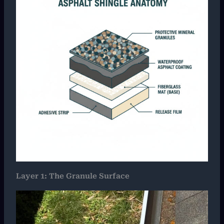
Layer 1: The Granule Surface