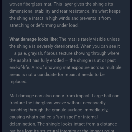
woven fiberglass mat. This layer gives the shingle its
dimensional stability and tear resistance. It’s what keeps
the shingle intact in high winds and prevents it from
stretching or deforming under load.
What damage looks like:
The mat is rarely visible unless
the shingle is severely deteriorated. When you can see it
— a pale, grayish, fibrous texture showing through where
the asphalt has fully eroded — the shingle is at or past
end-of-life. A roof showing mat exposure across multiple
areas is not a candidate for repair; it needs to be
replaced.
Mat damage can also occur from impact. Large hail can
fracture the fiberglass weave without necessarily
punching through the granule surface immediately,
causing what’s called a “soft spot” or internal
delamination. The shingle looks intact from a distance
but has lost its structural integrity at the impact point.