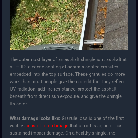
The outermost layer of an asphalt shingle isn’t asphalt at
all — it’s a dense coating of ceramic-coated granules
embedded into the top surface. These granules do more
work than most people give them credit for. They reflect
UV radiation, add fire resistance, protect the asphalt
beneath from direct sun exposure, and give the shingle
its color.
What damage looks like:
Granule loss is one of the first
visible
signs of roof damage
that a roof is aging or has
sustained impact damage. On a healthy shingle, the