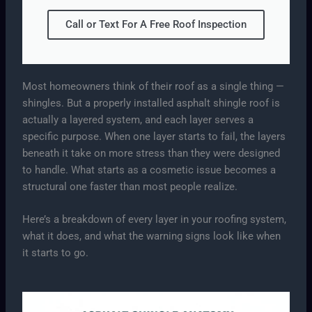
Call or Text For A Free Roof Inspection
Most homeowners think of their roof as a single thing —
shingles. But a properly installed asphalt shingle roof is
actually a layered system, and each layer serves a
specific purpose. When one layer starts to fail, the layers
beneath it take on more stress than they were designed
to handle. What starts as a cosmetic issue becomes a
structural one faster than most people realize.
Here’s a breakdown of every layer in your roofing system,
what it does, and what the warning signs look like when
it starts to go.