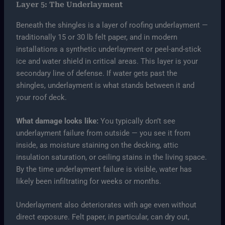
Layer 5: The Underlayment
Beneath the shingles is a layer of roofing underlayment —
traditionally 15 or 30 lb felt paper, and in modern
installations a synthetic underlayment or peel-and-stick
ice and water shield in critical areas. This layer is your
secondary line of defense. If water gets past the
shingles, underlayment is what stands between it and
your roof deck.
What damage looks like:
You typically don’t see
underlayment failure from outside — you see it from
inside, as moisture staining on the decking, attic
insulation saturation, or ceiling stains in the living space.
By the time underlayment failure is visible, water has
likely been infiltrating for weeks or months.
Underlayment also deteriorates with age even without
direct exposure. Felt paper, in particular, can dry out,