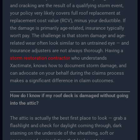
and cracking are the result of a qualifying storm event,
your policy very likely covers full roof replacement at
replacement cost value (RCV), minus your deductible. If
the damage is primarily age-related, insurance typically
won’t pay. The challenge is that storm damage and age-
related wear often look similar to an untrained eye — and
insurance adjusters are not always thorough. Having a
storm restoration contractor
who understands
Xactimate, knows how to document storm damage, and
can advocate on your behalf during the claims process
makes a significant difference in claim outcomes.
How do I know if my roof deck is damaged without going
into the attic?
The attic is actually the best first place to look — grab a
flashlight and check for daylight coming through, dark
staining on the underside of the sheathing, soft or