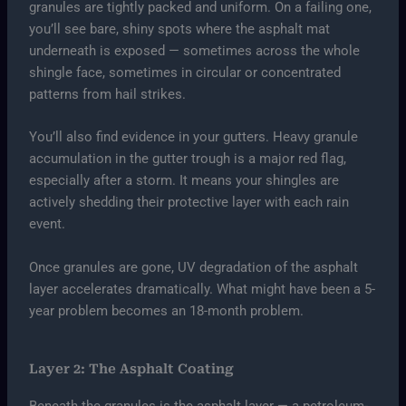
granules are tightly packed and uniform. On a failing one,
you’ll see bare, shiny spots where the asphalt mat
underneath is exposed — sometimes across the whole
shingle face, sometimes in circular or concentrated
patterns from hail strikes.
You’ll also find evidence in your gutters. Heavy granule
accumulation in the gutter trough is a major red flag,
especially after a storm. It means your shingles are
actively shedding their protective layer with each rain
event.
Once granules are gone, UV degradation of the asphalt
layer accelerates dramatically. What might have been a 5-
year problem becomes an 18-month problem.
Layer 2: The Asphalt Coating