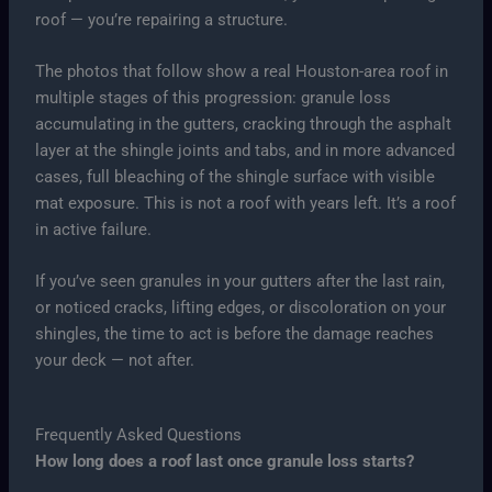
roof — you’re repairing a structure.
The photos that follow show a real Houston-area roof in
multiple stages of this progression: granule loss
accumulating in the gutters, cracking through the asphalt
layer at the shingle joints and tabs, and in more advanced
cases, full bleaching of the shingle surface with visible
mat exposure. This is not a roof with years left. It’s a roof
in active failure.
If you’ve seen granules in your gutters after the last rain,
or noticed cracks, lifting edges, or discoloration on your
shingles, the time to act is before the damage reaches
your deck — not after.
Frequently Asked Questions
How long does a roof last once granule loss starts?