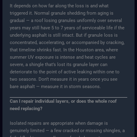
It depends on how far along the loss is and what
triggered it. Normal granule shedding from aging is
gradual — a roof losing granules uniformly over several
years may still have 5 to 7 years of serviceable life if the
underlying asphalt is still intact. But if granule loss is
concentrated, accelerating, or accompanied by cracking,
that timeline shrinks fast. In the Houston area, where
summer UV exposure is intense and heat cycles are
severe, a shingle that’s lost its granule layer can
deteriorate to the point of active leaking within one to
two seasons. Don’t measure it in years once you see
bare asphalt — measure it in storm seasons.
Can I repair individual layers, or does the whole roof
need replacing?
Isolated repairs are appropriate when damage is
genuinely limited — a few cracked or missing shingles, a