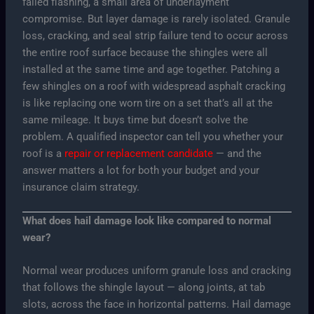
failed flashing, a small area of underlayment
compromise. But layer damage is rarely isolated. Granule
loss, cracking, and seal strip failure tend to occur across
the entire roof surface because the shingles were all
installed at the same time and age together. Patching a
few shingles on a roof with widespread asphalt cracking
is like replacing one worn tire on a set that’s all at the
same mileage. It buys time but doesn’t solve the
problem. A qualified inspector can tell you whether your
roof is a
repair or replacement candidate
— and the
answer matters a lot for both your budget and your
insurance claim strategy.
What does hail damage look like compared to normal
wear?
Normal wear produces uniform granule loss and cracking
that follows the shingle layout — along joints, at tab
slots, across the face in horizontal patterns. Hail damage