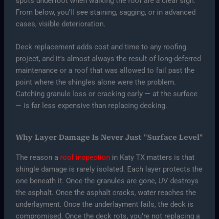
spots underfoot when walking the roof are a clear sign.
From below, you’ll see staining, sagging, or in advanced
cases, visible deterioration.
Deck replacement adds cost and time to any roofing
project, and it’s almost always the result of long-deferred
maintenance or a roof that was allowed to fail past the
point where the shingles alone were the problem.
Catching granule loss or cracking early — at the surface
— is far less expensive than replacing decking.
Why Layer Damage Is Never Just "Surface Level"
The reason a
roof inspection
in Katy TX matters is that
shingle damage is rarely isolated. Each layer protects the
one beneath it. Once the granules are gone, UV destroys
the asphalt. Once the asphalt cracks, water reaches the
underlayment. Once the underlayment fails, the deck is
compromised. Once the deck rots, you’re not replacing a