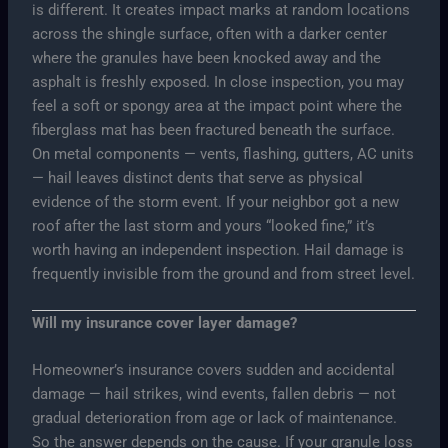
is different. It creates impact marks at random locations
across the shingle surface, often with a darker center
where the granules have been knocked away and the
asphalt is freshly exposed. In close inspection, you may
feel a soft or spongy area at the impact point where the
fiberglass mat has been fractured beneath the surface.
On metal components — vents, flashing, gutters, AC units
— hail leaves distinct dents that serve as physical
evidence of the storm event. If your neighbor got a new
roof after the last storm and yours “looked fine,” it’s
worth having an independent inspection. Hail damage is
frequently invisible from the ground and from street level.
Will my insurance cover layer damage?
Homeowner’s insurance covers sudden and accidental
damage — hail strikes, wind events, fallen debris — not
gradual deterioration from age or lack of maintenance.
So the answer depends on the cause. If your granule loss