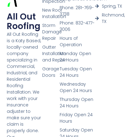
Inspection
Spring, TX
Phone: 281-769-
New Roof
All Out
3738
Richmond,
Installation
TX
Phone: 832-477-
Roofing
Storm
3006
Damage
All Out Roofing
Repair
Hours of
is a Katy Based,
Operation
Gutter
locally-owned
Installation
Monday Open
company
and Repair
24 Hours
specializing in
Commercial,
Garage
Tuesday Open
Industrial, and
Doors
24 Hours
Residential
Wednesday
Roofing
Open 24 Hours
Installation. We
work with your
Thursday Open
insurance
24 Hours
adjuster to
Friday Open 24
make sure your
Hours
claim is
Saturday Open
properly done.
24 Hours