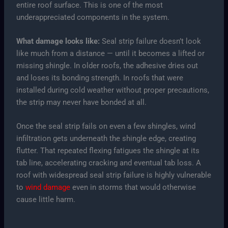
entire roof surface. This is one of the most
underappreciated components in the system.
What damage looks like:
Seal strip failure doesn’t look
like much from a distance — until it becomes a lifted or
missing shingle. In older roofs, the adhesive dries out
and loses its bonding strength. In roofs that were
installed during cold weather without proper precautions,
the strip may never have bonded at all.
Once the seal strip fails on even a few shingles, wind
infiltration gets underneath the shingle edge, creating
flutter. That repeated flexing fatigues the shingle at its
tab line, accelerating cracking and eventual tab loss. A
roof with widespread seal strip failure is highly vulnerable
to
wind damage
even in storms that would otherwise
cause little harm.