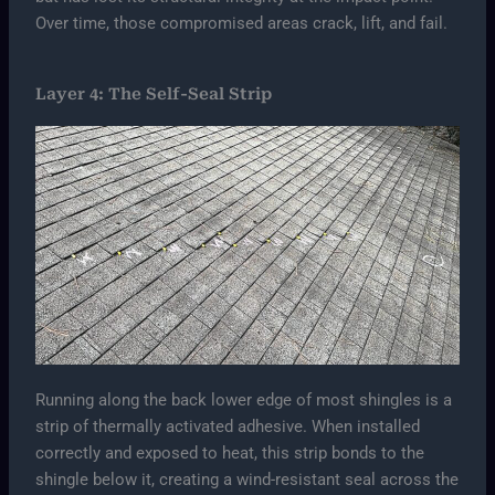
Over time, those compromised areas crack, lift, and fail.
Layer 4: The Self-Seal Strip
Running along the back lower edge of most shingles is a
strip of thermally activated adhesive. When installed
correctly and exposed to heat, this strip bonds to the
shingle below it, creating a wind-resistant seal across the