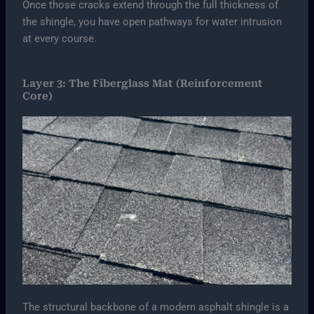
Once those cracks extend through the full thickness of
the shingle, you have open pathways for water intrusion
at every course.
Layer 3: The Fiberglass Mat (Reinforcement
Core)
The structural backbone of a modern asphalt shingle is a