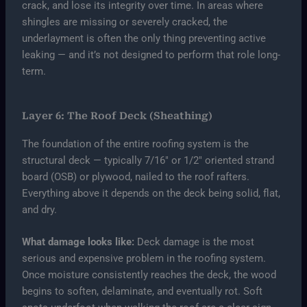
crack, and lose its integrity over time. In areas where
shingles are missing or severely cracked, the
underlayment is often the only thing preventing active
leaking — and it’s not designed to perform that role long-
term.
Layer 6: The Roof Deck (Sheathing)
The foundation of the entire roofing system is the
structural deck — typically 7/16″ or 1/2″ oriented strand
board (OSB) or plywood, nailed to the roof rafters.
Everything above it depends on the deck being solid, flat,
and dry.
What damage looks like:
Deck damage is the most
serious and expensive problem in the roofing system.
Once moisture consistently reaches the deck, the wood
begins to soften, delaminate, and eventually rot. Soft