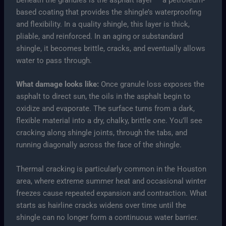
Beneath the granules is the asphalt layer — a petroleum-
based coating that provides the shingle’s waterproofing
and flexibility. In a quality shingle, this layer is thick,
pliable, and reinforced. In an aging or substandard
shingle, it becomes brittle, cracks, and eventually allows
water to pass through.
What damage looks like:
Once granule loss exposes the
asphalt to direct sun, the oils in the asphalt begin to
oxidize and evaporate. The surface turns from a dark,
flexible material into a dry, chalky, brittle one. You’ll see
cracking along shingle joints, through the tabs, and
running diagonally across the face of the shingle.
Thermal cracking is particularly common in the Houston
area, where extreme summer heat and occasional winter
freezes cause repeated expansion and contraction. What
starts as hairline cracks widens over time until the
shingle can no longer form a continuous water barrier.