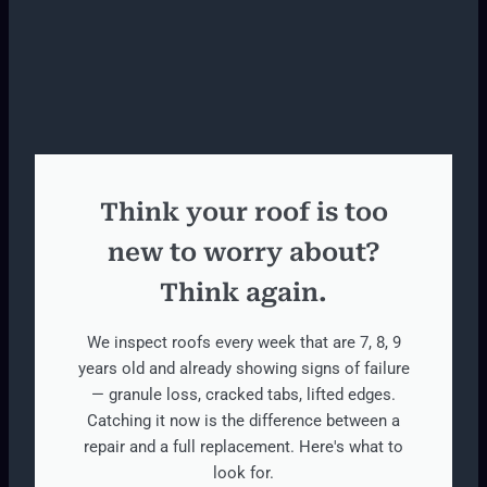
Think your roof is too
new to worry about?
Think again.
We inspect roofs every week that are 7, 8, 9
years old and already showing signs of failure
— granule loss, cracked tabs, lifted edges.
Catching it now is the difference between a
repair and a full replacement. Here's what to
look for.