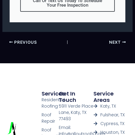
Call Or Text Us Today To Schedule
Your Free Inspection
PREVIOUS
NEXT
Services
Get In
Service
Touch
Areas
Residential
Roofing
5911 Verde Place
Katy, TX
Lane, Katy, TX
Roof
Fulshear, TX
77493
Repair
Cypress, TX
Email:
Roof
Houston, TX
Info@alloutroofs.com