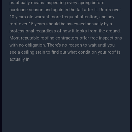
practically means inspecting every spring before
hurricane season and again in the fall after it. Roofs over
10 years old warrant more frequent attention, and any
roof over 15 years should be assessed annually by a
professional regardless of how it looks from the ground.
Most reputable roofing contractors offer free inspections
with no obligation. There’s no reason to wait until you
see a ceiling stain to find out what condition your roof is
actually in.