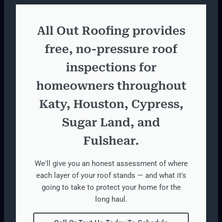
All Out Roofing provides
free, no-pressure roof
inspections for
homeowners throughout
Katy, Houston, Cypress,
Sugar Land, and
Fulshear.
We'll give you an honest assessment of where
each layer of your roof stands — and what it's
going to take to protect your home for the
long haul.