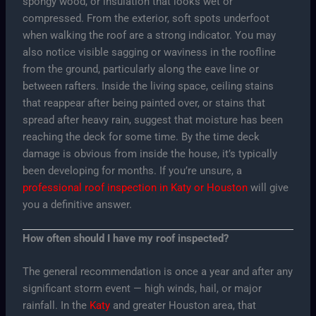
spongy wood, or insulation that looks wet or
compressed. From the exterior, soft spots underfoot
when walking the roof are a strong indicator. You may
also notice visible sagging or waviness in the roofline
from the ground, particularly along the eave line or
between rafters. Inside the living space, ceiling stains
that reappear after being painted over, or stains that
spread after heavy rain, suggest that moisture has been
reaching the deck for some time. By the time deck
damage is obvious from inside the house, it’s typically
been developing for months. If you’re unsure, a
professional roof inspection in Katy or Houston
will give
you a definitive answer.
How often should I have my roof inspected?
The general recommendation is once a year and after any
significant storm event — high winds, hail, or major
rainfall. In the
Katy
and greater Houston area, that