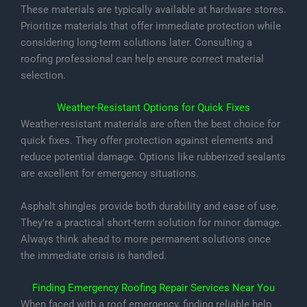
These materials are typically available at hardware stores.
Prioritize materials that offer immediate protection while
considering long-term solutions later. Consulting a
roofing professional can help ensure correct material
selection.
Weather-Resistant Options for Quick Fixes
Weather-resistant materials are often the best choice for
quick fixes. They offer protection against elements and
reduce potential damage. Options like rubberized sealants
are excellent for emergency situations.
Asphalt shingles provide both durability and ease of use.
They’re a practical short-term solution for minor damage.
Always think ahead to more permanent solutions once
the immediate crisis is handled.
Finding Emergency Roofing Repair Services Near You
When faced with a roof emergency, finding reliable help