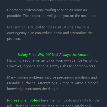
Contact a professional roofing service as soon as
possible. Their expertise will guide you on the next steps.
Preparation is crucial for these situations. Having a
contingency plan can reduce panic and streamline the
process.
Safety First: Why DIY Isn’t Always the Answer
Handling a roof emergency on your own can be tempting.
However, it poses serious safety risks for homeowners.
Many roofing problems involve precarious positions and
unstable surfaces. Attempting DIY repairs without proper
knowledge increases the danger.
Professional roofers
have the right tools and skills for the
job. They ensure that the repairs are done safely and