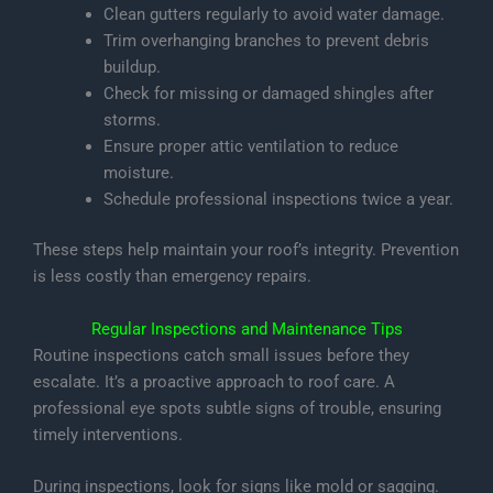
Clean gutters regularly to avoid water damage.
Trim overhanging branches to prevent debris
buildup.
Check for missing or damaged shingles after
storms.
Ensure proper attic ventilation to reduce
moisture.
Schedule professional inspections twice a year.
These steps help maintain your roof’s integrity. Prevention
is less costly than emergency repairs.
Regular Inspections and Maintenance Tips
Routine inspections catch small issues before they
escalate. It’s a proactive approach to roof care. A
professional eye spots subtle signs of trouble, ensuring
timely interventions.
During inspections, look for signs like mold or sagging.