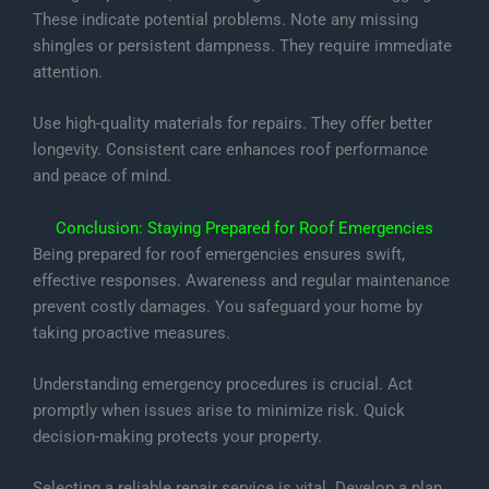
These indicate potential problems. Note any missing
shingles or persistent dampness. They require immediate
attention.
Use high-quality materials for repairs. They offer better
longevity. Consistent care enhances roof performance
and peace of mind.
Conclusion: Staying Prepared for Roof Emergencies
Being prepared for roof emergencies ensures swift,
effective responses. Awareness and regular maintenance
prevent costly damages. You safeguard your home by
taking proactive measures.
Understanding emergency procedures is crucial. Act
promptly when issues arise to minimize risk. Quick
decision-making protects your property.
Selecting a reliable repair service is vital. Develop a plan