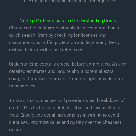
Experience in handling similar emergencies
Vetting Professionals and Understanding Costs
Choosing the right professionals involves more than a
quick search. Start by checking for licenses and
insurance, which offer protection and legitimacy. Next,
review their expertise and references.
Understanding costs is crucial before committing. Ask for
detailed estimates and inquire about potential extra
charges. Compare estimates from multiple providers for
transparency.
Trustworthy companies will provide a clear breakdown of
costs. This includes materials, labor, and any additional
fees. Ensure you get all agreements in writing to avoid
surprises. Prioritize value and quality over the cheapest
option.