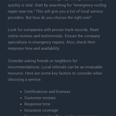
quickly is vital. Start by searching for “emergency roofing
repair near me.” This will give you a list of local service
providers. But how do you choose the right one?
Look for companies with proven track records. Read
online reviews and testimonials. Ensure the company
specializes in emergency repairs. Also, check their
response time and availability.
Consider asking friends or neighbors for
recommendations. Local referrals can be an invaluable
resource. Here are some key factors to consider when
choosing a service:
Certifications and licenses
Customer reviews
Response time
Insurance coverage