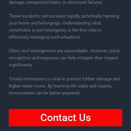
damage, unexpected leaks, or structural failures.
These incidents can escalate rapidly, potentially harming
your home and belongings. Understanding what
constitutes a roof emergency is the first step in
effectively managing such situations.
Often, roof emergencies are unavoidable. However, quick
recognition and response can help mitigate their impact
significantly.
Timely intervention is vital to prevent further damage and
higher repair costs. By learning the signs and causes,
homeowners can be better prepared.
Contact Us