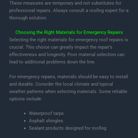
These measures are temporary and not substitutes for
professional repairs. Always consult a roofing expert for a
thorough solution.
Choosing the Right Materials for Emergency Repairs
Selecting the right materials for emergency roof repairs is
crucial. This choice can greatly impact the repair’s
effectiveness and longevity. Poor material selection can
lead to additional problems down the line.
For emergency repairs, materials should be easy to install
and durable. Consider the local climate and typical
weather patterns when selecting materials. Some reliable
options include:
Waterproof tarps
Asphalt shingles
Sealant products designed for roofing