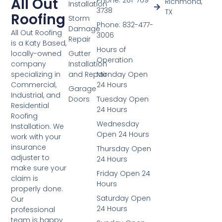
All Out
Phone: 281-769-
Richmond,
Installation
3738
TX
Roofing
Storm
Phone: 832-477-
Damage
All Out Roofing
3006
Repair
is a Katy Based,
Hours of
Gutter
locally-owned
Operation
Installation
company
and Repair
Monday Open
specializing in
24 Hours
Commercial,
Garage
Industrial, and
Doors
Tuesday Open
Residential
24 Hours
Roofing
Wednesday
Installation. We
Open 24 Hours
work with your
insurance
Thursday Open
adjuster to
24 Hours
make sure your
Friday Open 24
claim is
Hours
properly done.
Saturday Open
Our
24 Hours
professional
team is happy