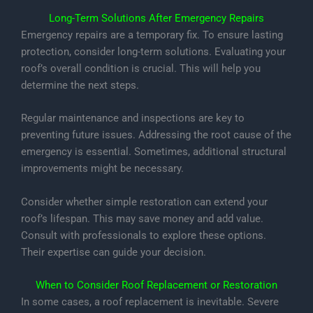
Long-Term Solutions After Emergency Repairs
Emergency repairs are a temporary fix. To ensure lasting
protection, consider long-term solutions. Evaluating your
roof’s overall condition is crucial. This will help you
determine the next steps.
Regular maintenance and inspections are key to
preventing future issues. Addressing the root cause of the
emergency is essential. Sometimes, additional structural
improvements might be necessary.
Consider whether simple restoration can extend your
roof’s lifespan. This may save money and add value.
Consult with professionals to explore these options.
Their expertise can guide your decision.
When to Consider Roof Replacement or Restoration
In some cases, a roof replacement is inevitable. Severe