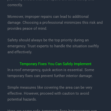
correctly.
Moreover, improper repairs can lead to additional
damage. Choosing a professional minimizes this risk and
provides peace of mind.
Safety should always be the top priority during an
emergency. Trust experts to handle the situation swiftly
and effectively.
Temporary Fixes You Can Safely Implement
In a roof emergency, quick action is essential. Some
temporary fixes can prevent further interior damage.
Simple measures like covering the area can be very
effective. However, proceed with caution to avoid
potential hazards.