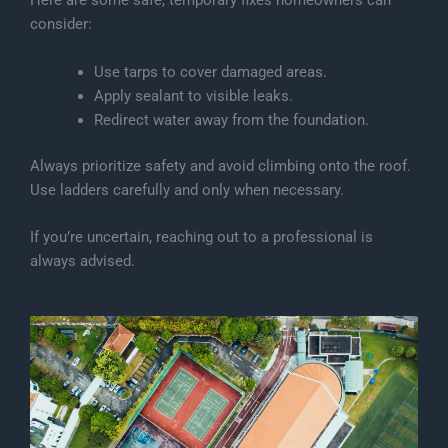
Here are some safe, temporary fixes homeowners can
consider:
Use tarps to cover damaged areas.
Apply sealant to visible leaks.
Redirect water away from the foundation.
Always prioritize safety and avoid climbing onto the roof.
Use ladders carefully and only when necessary.
If you’re uncertain, reaching out to a professional is
always advised.