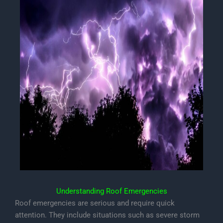
Understanding Roof Emergencies
Roof emergencies are serious and require quick
attention. They include situations such as severe storm