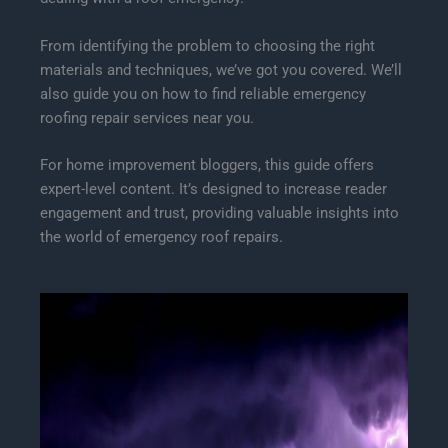
From identifying the problem to choosing the right
materials and techniques, we’ve got you covered. We’ll
also guide you on how to find reliable emergency
roofing repair services near you.
For home improvement bloggers, this guide offers
expert-level content. It’s designed to increase reader
engagement and trust, providing valuable insights into
the world of emergency roof repairs.