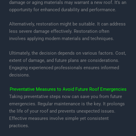
damage or aging materials may warrant a new roof. It’s an
opportunity for enhanced durability and performance.
Alternatively, restoration might be suitable. It can address
less severe damage effectively. Restoration often
involves applying modern materials and techniques.
Ultimately, the decision depends on various factors. Cost,
extent of damage, and future plans are considerations.
Engaging experienced professionals ensures informed
decisions.
Preventative Measures to Avoid Future Roof Emergencies
Taking preventative steps now can save you from future
emergencies. Regular maintenance is the key. It prolongs
the life of your roof and prevents unexpected issues.
Effective measures involve simple yet consistent
practices.