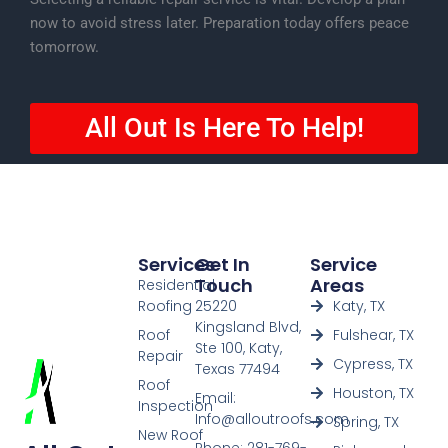
now to avoid stress later. Preparation today offers peace
tomorrow.
All Out Is Here To Help!
Services
Get In
Service
Touch
Areas
Residential
Roofing
25220
Katy, TX
Kingsland Blvd,
Roof
Fulshear, TX
Ste 100, Katy,
Repair
Cypress, TX
Texas 77494
Roof
Houston, TX
Email:
Inspection
Info@alloutroofs.com
Spring, TX
New Roof