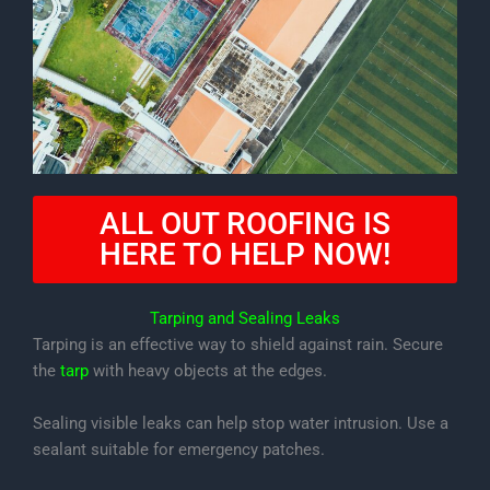
ALL OUT ROOFING IS
HERE TO HELP NOW!
Tarping and Sealing Leaks
Tarping is an effective way to shield against rain. Secure
the
tarp
with heavy objects at the edges.
Sealing visible leaks can help stop water intrusion. Use a
sealant suitable for emergency patches.