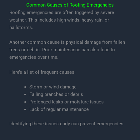
Common Causes of Roofing Emergencies
Roofing emergencies are often triggered by severe
weather. This includes high winds, heavy rain, or
hailstorms.
Another common cause is physical damage from fallen
trees or debris. Poor maintenance can also lead to
emergencies over time.
Here’s a list of frequent causes:
Storm or wind damage
Falling branches or debris
Prolonged leaks or moisture issues
Lack of regular maintenance
Identifying these issues early can prevent emergencies.