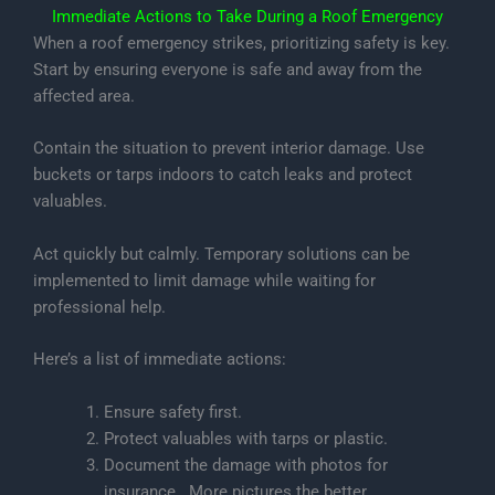
Immediate Actions to Take During a Roof Emergency
When a roof emergency strikes, prioritizing safety is key.
Start by ensuring everyone is safe and away from the
affected area.
Contain the situation to prevent interior damage. Use
buckets or tarps indoors to catch leaks and protect
valuables.
Act quickly but calmly. Temporary solutions can be
implemented to limit damage while waiting for
professional help.
Here’s a list of immediate actions:
Ensure safety first.
Protect valuables with tarps or plastic.
Document the damage with photos for
insurance. More pictures the better.