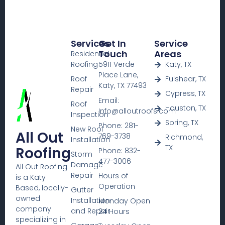
Services
Get In
Service
Touch
Areas
Residential
Roofing
5911 Verde
Katy, TX
Place Lane,
Roof
Fulshear, TX
Katy, TX 77493
Repair
Cypress, TX
Email:
Roof
Houston, TX
Info@alloutroofs.com
Inspection
Spring, TX
Phone: 281-
New Roof
All Out
769-3738
Richmond,
Installation
TX
Roofing
Phone: 832-
Storm
477-3006
Damage
All Out Roofing
Repair
Hours of
is a Katy
Operation
Based, locally-
Gutter
owned
Installation
Monday Open
company
and Repair
24 Hours
specializing in