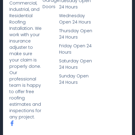
Garage
Tuesday Open
Commercial,
Doors
24 Hours
Industrial, and
Wednesday
Residential
Open 24 Hours
Roofing
Installation. We
Thursday Open
work with your
24 Hours
insurance
Friday Open 24
adjuster to
Hours
make sure
your claim is
Saturday Open
properly done.
24 Hours
Our
Sunday Open
professional
24 Hours
team is happy
to offer free
roofing
estimates and
inspections for
any project.
F
a
c