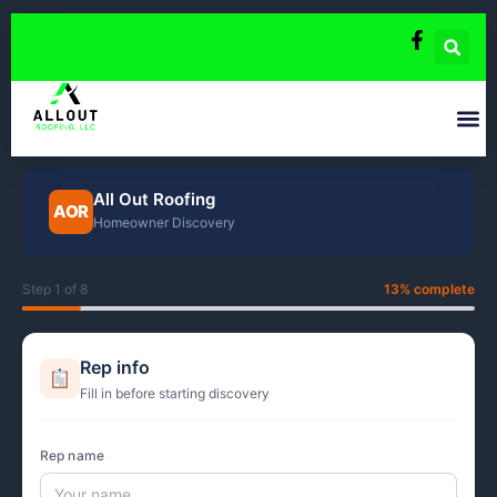
Skip
to
content
All Out Roofing
AOR
Homeowner Discovery
Step 1 of 8
13% complete
Rep info
Fill in before starting discovery
Rep name