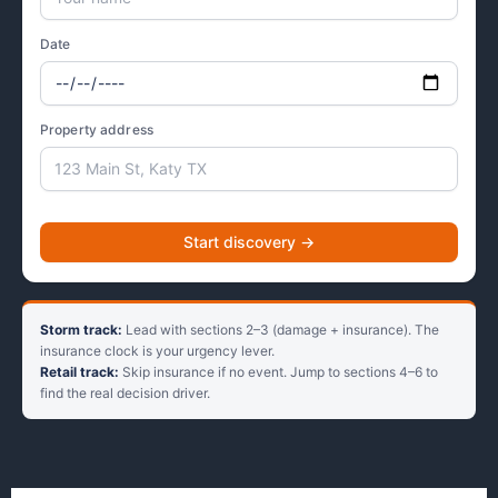
Date
Property address
Start discovery →
Storm track:
Lead with sections 2–3 (damage + insurance). The
insurance clock is your urgency lever.
Retail track:
Skip insurance if no event. Jump to sections 4–6 to
find the real decision driver.