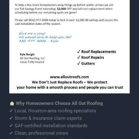
Why Homeowners Choose All Out Roofing
✔ Local, Houston-area roofing specialists
✔ Storm & insurance claim experts
✔ GAF-certified installation standards
✔ Clean, professional crews