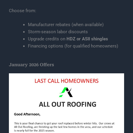
Choose from:
Manufacturer rebates (when available)
Storm-season labor discounts
Upgrade credits on
HDZ or ASII shingles
Financing options (for qualified homeowners)
January 2026 Offers