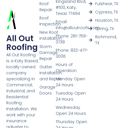
Kingsland Blvd,
Roof
Fulshear, TX
#100, Katy,
Repair
Cypress, TX
Texas 77494
Roof
Houston, TX
Email:
Inspection
Info@alloutroofs.com
Spring, TX
New Roof
All Out
Phone: 281-769-
Richmond,
Installation
3738
TX
Roofing
Storm
Phone: 832-477-
Damage
All Out Roofing
3006
Repair
is a Katy Based,
Hours of
Gutter
locally-owned
Operation
Installation
company
and Repair
Monday Open
specializing in
24 Hours
Commercial,
Garage
Industrial, and
Doors
Tuesday Open
Residential
24 Hours
Roofing
Wednesday
Installation. We
Open 24 Hours
work with your
insurance
Thursday Open
adjuster to
24 Hours