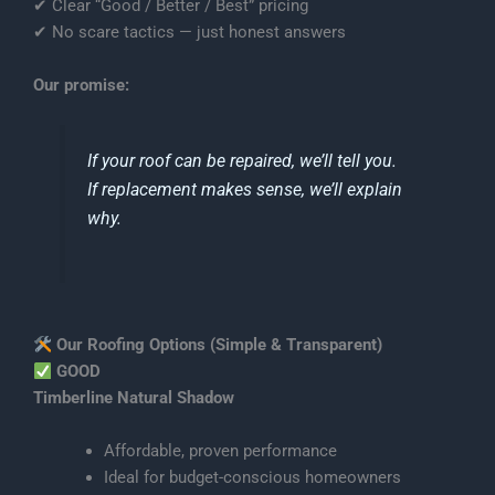
✔ Clear “Good / Better / Best” pricing
✔ No scare tactics — just honest answers
Our promise:
If your roof can be repaired, we’ll tell you.
If replacement makes sense, we’ll explain
why.
Our Roofing Options (Simple & Transparent)
GOOD
Timberline Natural Shadow
Affordable, proven performance
Ideal for budget-conscious homeowners