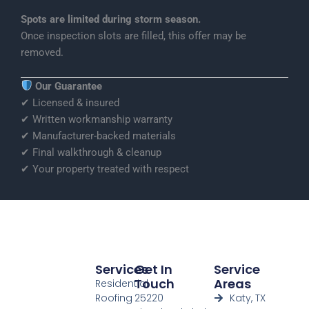
Spots are limited during storm season.
Once inspection slots are filled, this offer may be
removed.
Our Guarantee
✔ Licensed & insured
✔ Written workmanship warranty
✔ Manufacturer-backed materials
✔ Final walkthrough & cleanup
✔ Your property treated with respect
Services
Get In
Service
Touch
Areas
Residential
Roofing
25220
Katy, TX