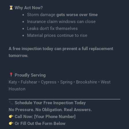
Why Act Now?
Storm damage
gets worse over time
Insurance claim windows can close
Leaks don’t fix themselves
Material prices continue to rise
A free inspection today can prevent a full replacement
tomorrow.
Proudly Serving
Katy • Fulshear • Cypress • Spring • Brookshire • West
Houston
Schedule Your Free Inspection Today
No Pressure. No Obligation. Real Answers.
Call Now:
[Your Phone Number]
Or Fill Out the Form Below