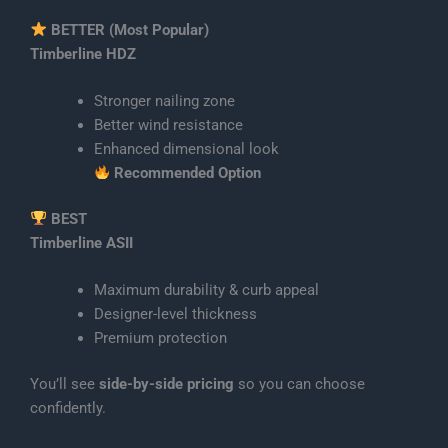
BETTER (Most Popular)
Timberline HDZ
Stronger nailing zone
Better wind resistance
Enhanced dimensional look
Recommended Option
BEST
Timberline ASII
Maximum durability & curb appeal
Designer-level thickness
Premium protection
You’ll see
side-by-side pricing
so you can choose
confidently.