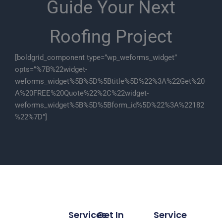
Guide Your Next
Roofing Project
[boldgrid_component type=”wp_weforms_widget”
opts=”%7B%22widget-
weforms_widget%5B%5D%5Btitle%5D%22%3A%22Get%20
A%20FREE%20Quote%22%2C%22widget-
weforms_widget%5B%5D%5Bform_id%5D%22%3A%22182
%22%7D”]
Services
Get In
Service