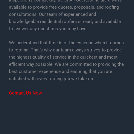
inspection’s complexity, we at All Out Roofing are always
available to provide free quotes, proposals, and roofing
consultations. Our team of experienced and
knowledgeable residential roofers is ready and available
to answer any questions you may have.
We understand that time is of the essence when it comes
to roofing. That’s why our team always strives to provide
the highest quality of service in the quickest and most
efficient way possible. We are committed to providing the
best customer experience and ensuring that you are
satisfied with every roofing job we take on.
Contact Us Now