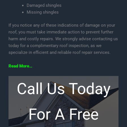
Damaged shingles
Missing shingles
If you notice any of these indications of damage on your
roof, you must take immediate action to prevent further
harm and costly repairs. We strongly advise contacting us
today for a complimentary roof inspection, as we
specialize in efficient and reliable roof repair services.
Read More…
Call Us Today
For A Free