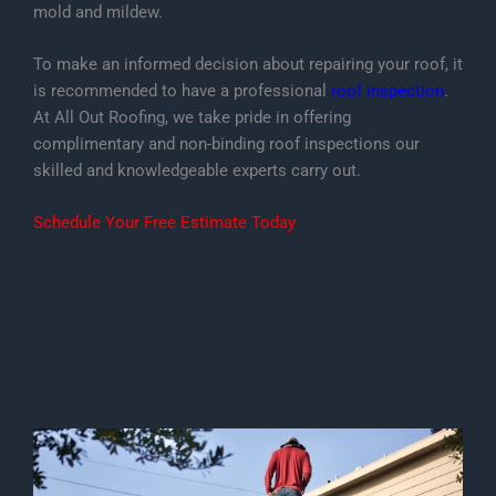
mold and mildew.
To make an informed decision about repairing your roof, it
is recommended to have a professional
roof inspection
.
At All Out Roofing, we take pride in offering
complimentary and non-binding roof inspections our
skilled and knowledgeable experts carry out.
Schedule Your Free Estimate Today