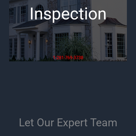
Inspection
1-281-769-3738
Let Our Expert Team