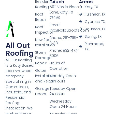
Touch
Areas
Residential
Roofing
5911 Verde Place
Katy, TX
Lane, Katy, TX
Roof
Fulshear, TX
77493
Repair
Cypress, TX
Email:
Roof
Houston, TX
Info@alloutroofs.com
Inspection
Spring, TX
Phone: 281-769-
New Roof
All Out
3738
Richmond,
Installation
TX
Phone: 832-477-
Roofing
Storm
3006
Damage
All Out Roofing
Repair
Hours of
is a Katy Based,
Operation
Gutter
locally-owned
Installation
Monday Open
company
and Repair
24 Hours
specializing in
Commercial,
Garage
Tuesday Open
Industrial, and
Doors
24 Hours
Residential
Wednesday
Roofing
Open 24 Hours
Installation. We
work with your