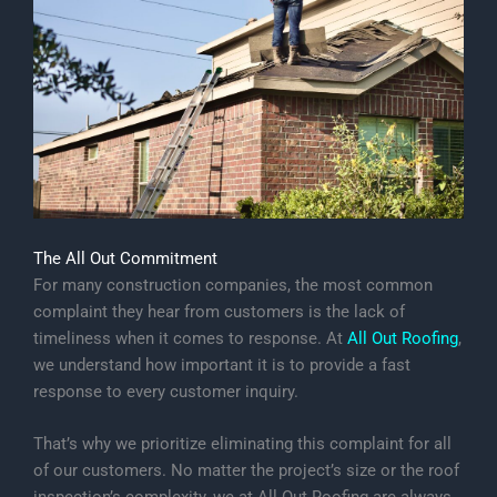
The All Out Commitment
For many construction companies, the most common
complaint they hear from customers is the lack of
timeliness when it comes to response. At
All Out Roofing
,
we understand how important it is to provide a fast
response to every customer inquiry.
That’s why we prioritize eliminating this complaint for all
of our customers. No matter the project’s size or the roof