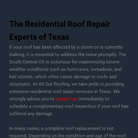
The Residential Roof Repair
Experts of Texas
If your roof has been affected by a storm or is currently
leaking, it is essential to address the issue promptly. The
South Central US is notorious for experiencing severe
weather conditions such as hurricanes, tornadoes, and
hail storms, which often cause damage to roofs and
structures. At All Out Roofing, we take pride in providing
extensive residential roof repair services in Texas. We
strongly advise you to
contact us
immediately to
schedule a complimentary roof inspection if your roof has
suffered any damage.
In many cases, a complete roof replacement is not
required. Depending on the condition and age of the roof,