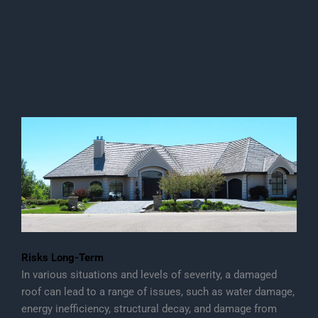
Risks Long-Term
In various situations and levels of severity, a damaged
roof can lead to a range of issues, such as water damage,
energy inefficiency, structural decay, and damage from