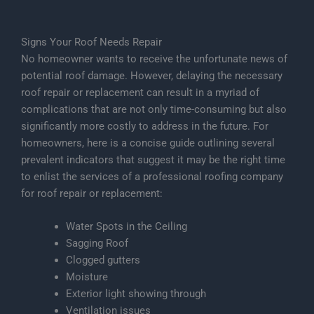
Signs Your Roof Needs Repair
No homeowner wants to receive the unfortunate news of
potential roof damage. However, delaying the necessary
roof repair or replacement can result in a myriad of
complications that are not only time-consuming but also
significantly more costly to address in the future. For
homeowners, here is a concise guide outlining several
prevalent indicators that suggest it may be the right time
to enlist the services of a professional roofing company
for roof repair or replacement:
Water Spots in the Ceiling
Sagging Roof
Clogged gutters
Moisture
Exterior light showing through
Ventilation issues