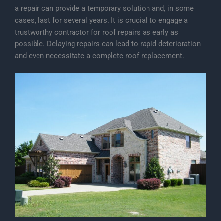
a repair can provide a temporary solution and, in some
cases, last for several years. It is crucial to engage a
trustworthy contractor for roof repairs as early as
possible. Delaying repairs can lead to rapid deterioration
and even necessitate a complete roof replacement.