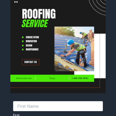
First