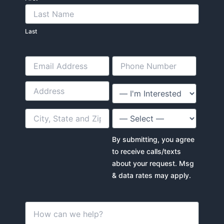
Last
By submitting, you agree
to receive calls/texts
about your request. Msg
& data rates may apply.