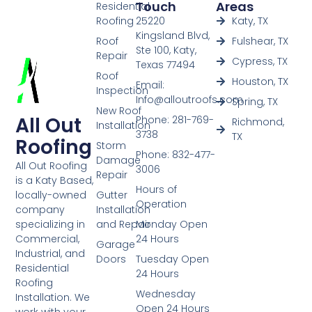
Touch
Areas
Residential
Roofing
25220
Katy, TX
Kingsland Blvd,
Roof
Fulshear, TX
Ste 100, Katy,
Repair
Cypress, TX
Texas 77494
Roof
Houston, TX
Email:
Inspection
Info@alloutroofs.com
Spring, TX
New Roof
All Out
Phone: 281-769-
Richmond,
Installation
3738
TX
Roofing
Storm
Phone: 832-477-
Damage
All Out Roofing
3006
Repair
is a Katy Based,
Hours of
Gutter
locally-owned
Operation
Installation
company
and Repair
Monday Open
specializing in
24 Hours
Commercial,
Garage
Industrial, and
Doors
Tuesday Open
Residential
24 Hours
Roofing
Wednesday
Installation. We
Open 24 Hours