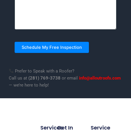
Prefer to Speak with a Roofer?
Call us at
(281) 769-3738
or email
info@alloutroofs.com
— we’re here to help!
Services
Get In
Service