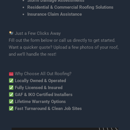
Storm Damage Assessments
Residential & Commercial Roofing Solutions
Insurance Claim Assistance
Just a Few Clicks Away
Fill out the form below or call us directly to get started.
Want a quicker quote? Upload a few photos of your roof,
and we’ll handle the rest!
Why Choose All Out Roofing?
Locally Owned & Operated
Fully Licensed & Insured
GAF & IKO Certified Installers
Lifetime Warranty Options
Fast Turnaround & Clean Job Sites